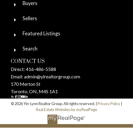
Buyers
Sellers
Featured Listings
Search
CONTACT US
Direct:
416-486-5588
Email:
admin@ylrealtorgroup.com
170 Merton St
Toronto, ON, M4S 1A1
© 2026 Yin-Lynn Realtor Group. All rights reserved. |
Privacy Policy
|
Real Estate Websites by myRealPage