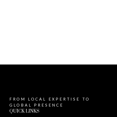
1-12
507
1
This website may only be used by consumers that have a bona fide interest in
the purchase, sale, or lease of real estate of the type being offered via the
website. The data relating to real estate on this website comes in part from the
MLS® Reciprocity program of the PropTx MLS®. The data is deemed reliable but
is not guaranteed to be accurate.
FROM LOCAL EXPERTISE TO
GLOBAL PRESENCE
QUICK LINKS