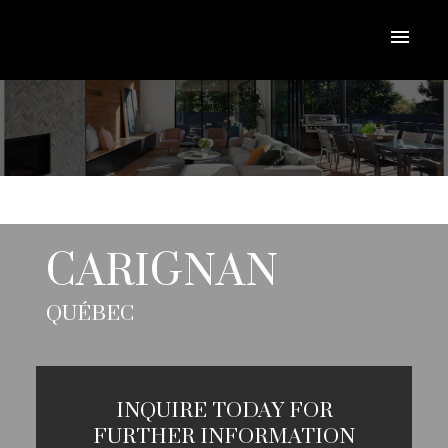
CARIGNAN
QUÉBEC
INQUIRE TODAY FOR
FURTHER INFORMATION