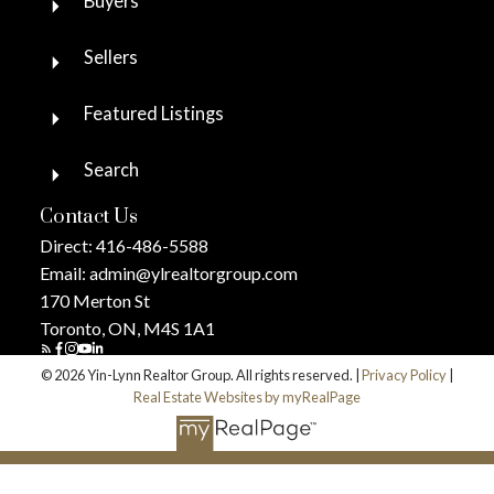
Buyers
Sellers
Featured Listings
Search
Contact Us
Direct:
416-486-5588
Email:
admin@ylrealtorgroup.com
170 Merton St
Toronto, ON, M4S 1A1
© 2026 Yin-Lynn Realtor Group. All rights reserved. |
Privacy Policy
|
Real Estate Websites by myRealPage