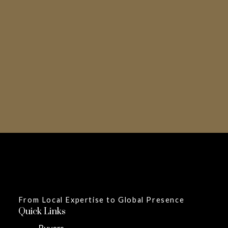
Inquire Now
From Local Expertise to Global Presence
Quick Links