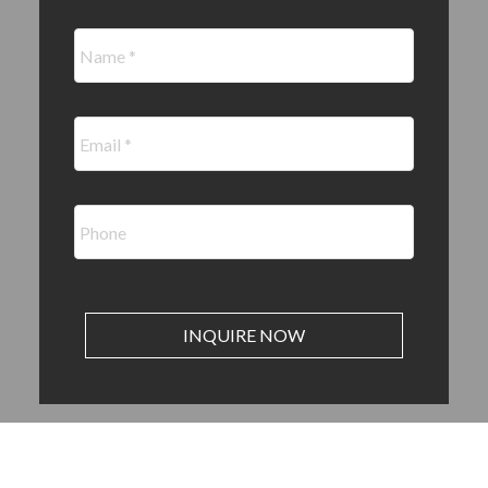
INQUIRE NOW