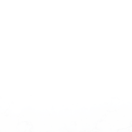
CONTACT US FOR PRICING