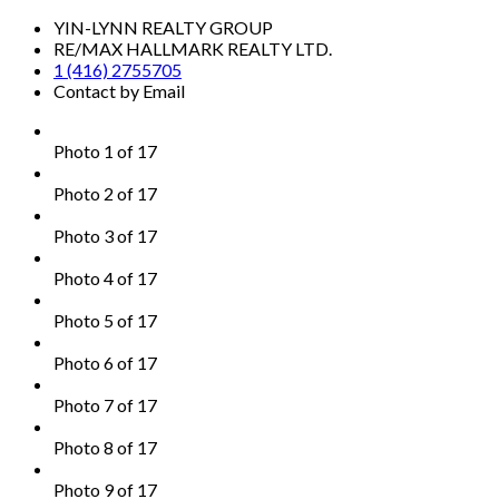
YIN-LYNN REALTY GROUP
RE/MAX HALLMARK REALTY LTD.
1 (416) 2755705
Contact by Email
Photo 1 of 17
Photo 2 of 17
Photo 3 of 17
Photo 4 of 17
Photo 5 of 17
Photo 6 of 17
Photo 7 of 17
Photo 8 of 17
Photo 9 of 17