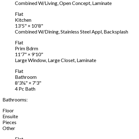
Combined W/Living, Open Concept, Laminate
Flat
Kitchen
13'5"
×
10'8"
Combined W/Dining, Stainless Steel Appl, Backsplash
Flat
Prim Bdrm
11'7"
×
9'10"
Large Window, Large Closet, Laminate
Flat
Bathroom
8'3¼"
×
7'3"
4 Pc Bath
Bathrooms:
Floor
Ensuite
Pieces
Other
Flat