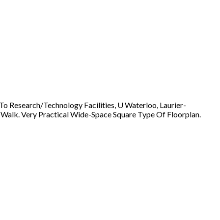
o Research/Technology Facilities, U Waterloo, Laurier-
s Walk. Very Practical Wide-Space Square Type Of Floorplan.