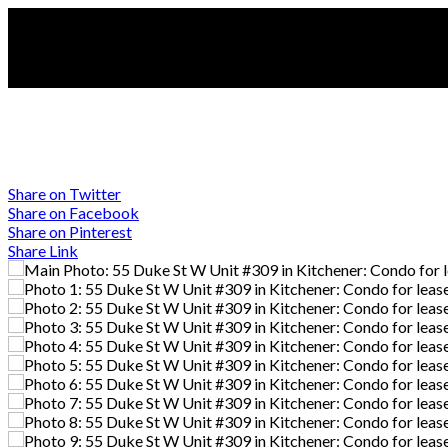
Share on Twitter
Share on Facebook
Share on Pinterest
Share Link