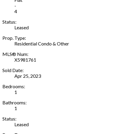
-
4
Status:
Leased
Prop. Type:
Residential Condo & Other
MLS® Num:
X5981761
Sold Date:
Apr 25, 2023
Bedrooms:
1
Bathrooms:
1
Status:
Leased