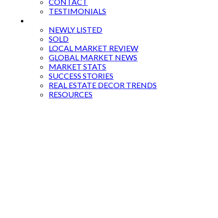
CONTACT
TESTIMONIALS
BLOG
NEWLY LISTED
SOLD
LOCAL MARKET REVIEW
GLOBAL MARKET NEWS
MARKET STATS
SUCCESS STORIES
REAL ESTATE DECOR TRENDS
RESOURCES