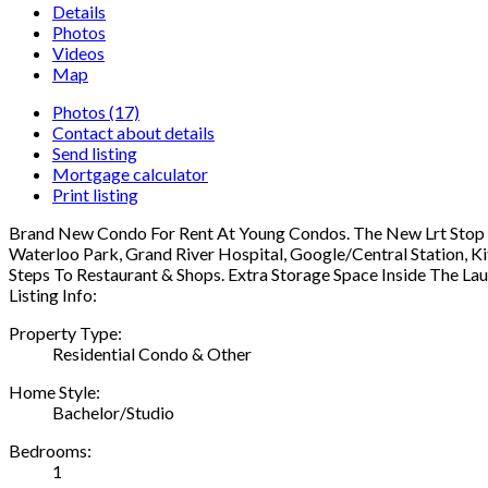
Details
Photos
Videos
Map
Photos (17)
Contact about details
Send listing
Mortgage calculator
Print listing
Brand New Condo For Rent At Young Condos. The New Lrt Stop "Ki
Waterloo Park, Grand River Hospital, Google/Central Station, K
Steps To Restaurant & Shops. Extra Storage Space Inside The L
Listing Info:
Property Type:
Residential Condo & Other
Home Style:
Bachelor/Studio
Bedrooms:
1