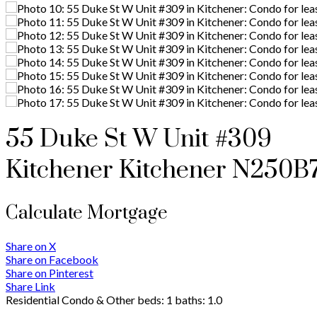
55 Duke St W Unit #309
Kitchener
Kitchener
N250B
Calculate Mortgage
Share on X
Share on Facebook
Share on Pinterest
Share Link
Residential Condo & Other
beds:
1
baths:
1.0