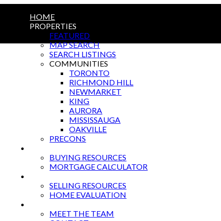
HOME
PROPERTIES
FEATURED
MAP SEARCH
SEARCH LISTINGS
COMMUNITIES
TORONTO
RICHMOND HILL
NEWMARKET
KING
AURORA
MISSISSAUGA
OAKVILLE
PRECONS
BUYING
BUYING RESOURCES
MORTGAGE CALCULATOR
SELLING
SELLING RESOURCES
HOME EVALUATION
ABOUT US
MEET THE TEAM