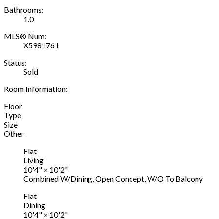
Bathrooms:
1.0
MLS® Num:
X5981761
Status:
Sold
Room Information:
Floor
Type
Size
Other
Flat
Living
10'4"
×
10'2"
Combined W/Dining, Open Concept, W/O To Balcony
Flat
Dining
10'4"
×
10'2"