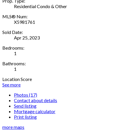
Prop. Type:
Residential Condo & Other
MLS® Num:
X5981761
Sold Date:
Apr 25, 2023
Bedrooms:
1
Bathrooms:
1
Location Score
See more
Photos (17)
Contact about details
Send listing
Mortgage calculator
Print listing
more maps