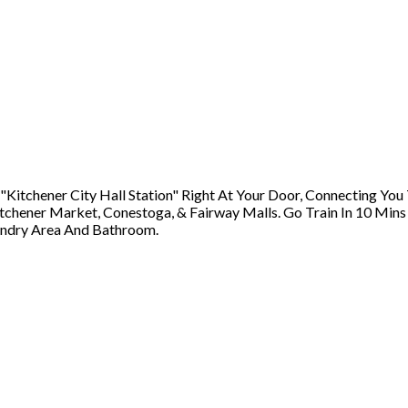
tchener City Hall Station" Right At Your Door, Connecting You T
itchener Market, Conestoga, & Fairway Malls. Go Train In 10 Min
aundry Area And Bathroom.