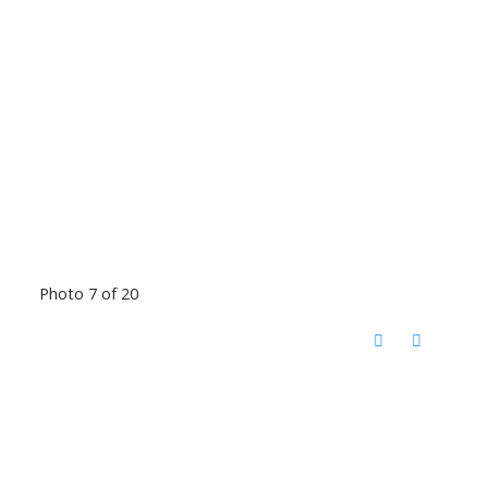
Photo 7 of 20