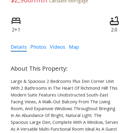
Calculate Mortgage
2+1
2.0
Details
Photos
Videos
Map
Large & Spacious 2 Bedrooms Plus Den Corner Unit
With 2 Bathrooms In The Heart Of Richmond Hill! This
Modern Suite Features Unobstructed South-East
Facing Views, A Walk-Out Balcony From The Living
Room, And Expansive Windows Throughout Bringing
In An Abundance Of Bright, Natural Light. The
Spacious Large Den, Complete With A Window, Serves
As A Versatile Multi-Functional Room Ideal As A Guest