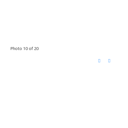
Photo 10 of 20