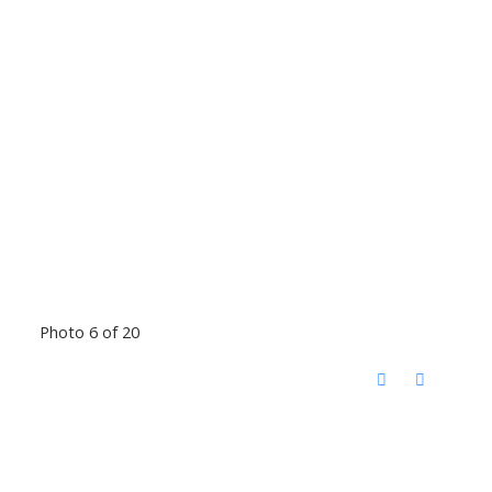
Photo 6 of 20