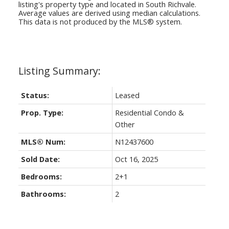
listing's property type and located in
South Richvale
.
Average values are derived using median calculations.
This data is not produced by the MLS® system.
Status:
Leased
Prop. Type:
Residential Condo &
Other
MLS® Num:
N12437600
Sold Date:
Oct 16, 2025
Bedrooms:
2+1
Bathrooms:
2