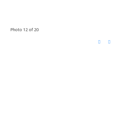
Photo 12 of 20