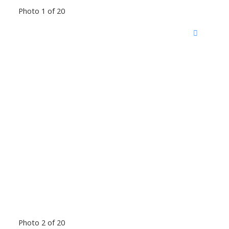
Photo 1 of 20
Photo 2 of 20