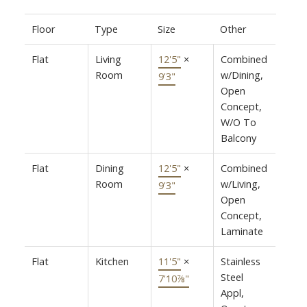
Floor
Type
Size
Other
Flat
Living
12'5"
×
Combined
Room
w/Dining,
9'3"
Open
Concept,
W/O To
Balcony
Flat
Dining
12'5"
×
Combined
Room
w/Living,
9'3"
Open
Concept,
Laminate
Flat
Kitchen
11'5"
×
Stainless
Steel
7'10⅞"
Appl,