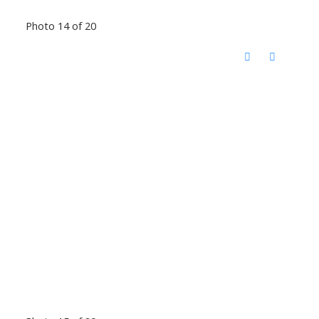
Photo 14 of 20