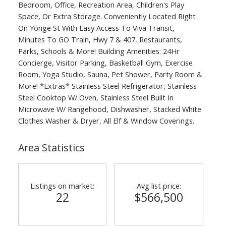
Bedroom, Office, Recreation Area, Children's Play
Space, Or Extra Storage. Conveniently Located Right
On Yonge St With Easy Access To Viva Transit,
Minutes To GO Train, Hwy 7 & 407, Restaurants,
Parks, Schools & More! Building Amenities: 24Hr
Concierge, Visitor Parking, Basketball Gym, Exercise
Room, Yoga Studio, Sauna, Pet Shower, Party Room &
More! *Extras* Stainless Steel Refrigerator, Stainless
Steel Cooktop W/ Oven, Stainless Steel Built In
Microwave W/ Rangehood, Dishwasher, Stacked White
Clothes Washer & Dryer, All Elf & Window Coverings.
Area Statistics
Listings on market:
Avg list price:
22
$566,500