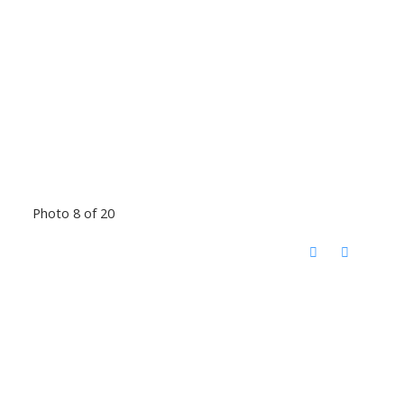
Photo 8 of 20