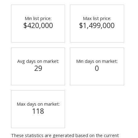
Min list price:
Max list price:
$420,000
$1,499,000
Avg days on market:
Min days on market:
29
0
Max days on market:
118
These statistics are generated based on the current