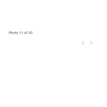
Photo 11 of 20