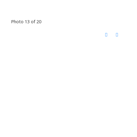
Photo 13 of 20