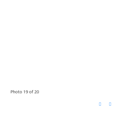
Photo 19 of 20