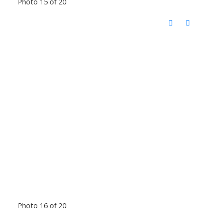
Photo 15 of 20
Photo 16 of 20