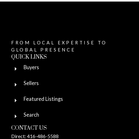
FROM LOCAL EXPERTISE TO
GLOBAL PRESENCE
QUICK LINKS
Buyers
Sellers
Featured Listings
Search
CONTACT US
Direct:
416-486-5588