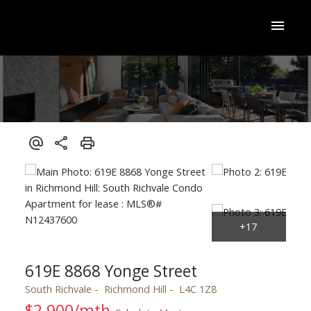
619E 8868 Yonge Street
South Richvale
Richmond Hill
L4C 1Z8
$2,900/mth