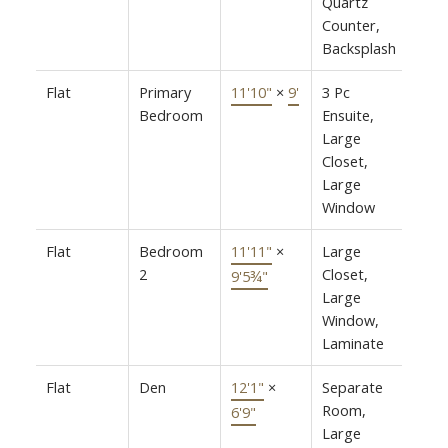
Quartz
Counter,
Backsplash
Flat
Primary
11'10"
×
9'
3 Pc
Bedroom
Ensuite,
Large
Closet,
Large
Window
Flat
Bedroom
11'11"
×
Large
2
Closet,
9'5¾"
Large
Window,
Laminate
Flat
Den
12'1"
×
Separate
Room,
6'9"
Large