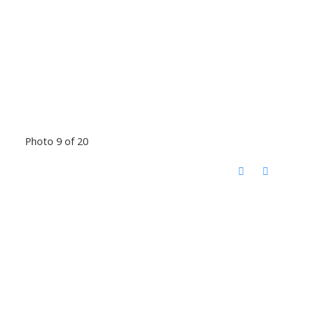
Photo 9 of 20