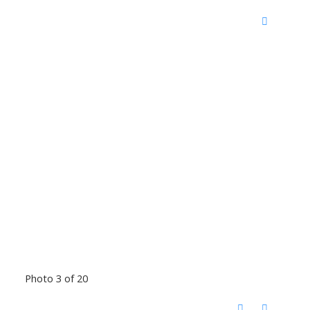
Photo 3 of 20