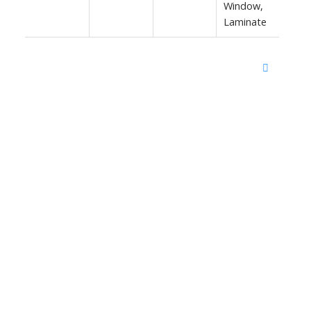
Window,
Laminate