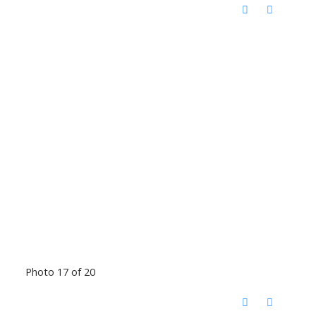
Photo 17 of 20