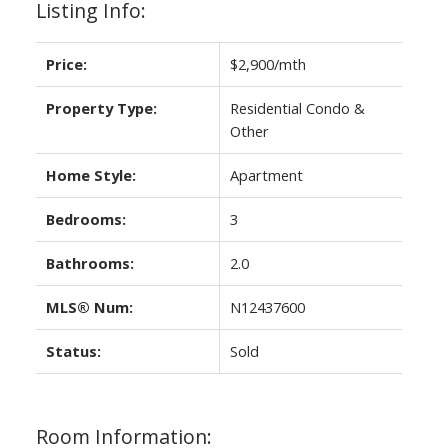
Listing Info:
Price:
$2,900/mth
Property Type:
Residential Condo &
Other
Home Style:
Apartment
Bedrooms:
3
Bathrooms:
2.0
MLS® Num:
N12437600
Status:
Sold
Room Information: