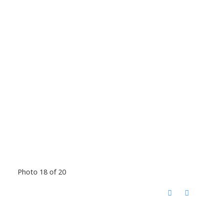
Photo 18 of 20