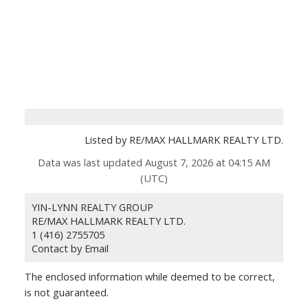
Listed by RE/MAX HALLMARK REALTY LTD.
Data was last updated August 7, 2026 at 04:15 AM
(UTC)
YIN-LYNN REALTY GROUP
RE/MAX HALLMARK REALTY LTD.
1 (416) 2755705
Contact by Email
The enclosed information while deemed to be correct,
is not guaranteed.