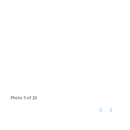
Photo 5 of 20