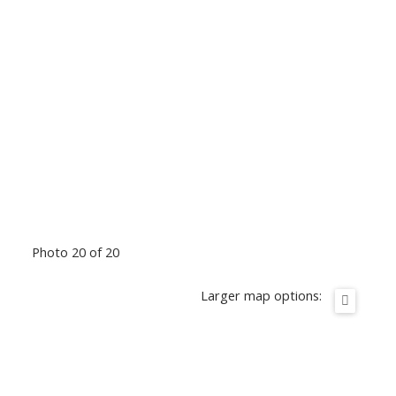
Photo 20 of 20
Larger map options: