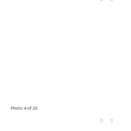
Photo 4 of 20