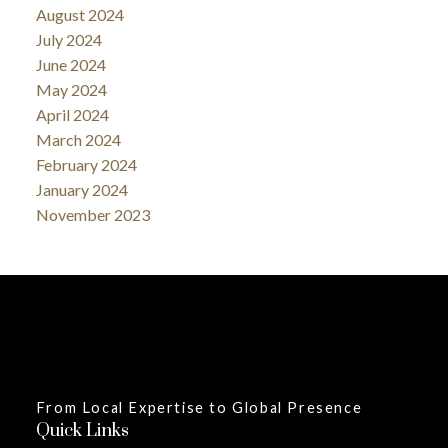
August 2024
July 2024
June 2024
May 2024
April 2024
March 2024
February 2024
January 2024
November 2023
From Local Expertise to Global Presence
Quick Links