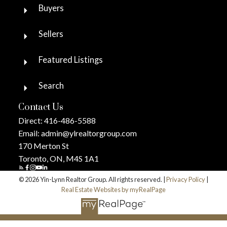
Buyers
Sellers
Featured Listings
Search
Contact Us
Direct:
416-486-5588
Email:
admin@ylrealtorgroup.com
170 Merton St
Toronto, ON, M4S 1A1
© 2026 Yin-Lynn Realtor Group. All rights reserved. |
Privacy Policy
|
Real Estate Websites by myRealPage