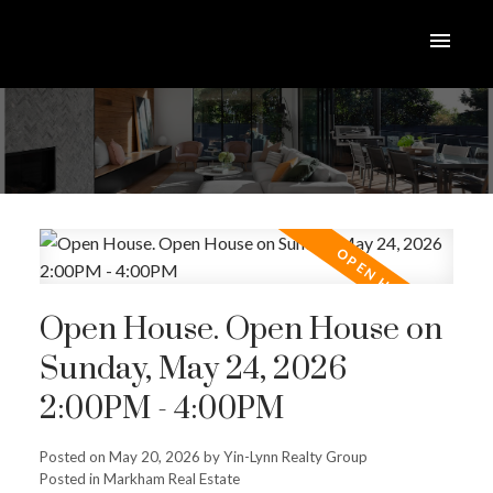
Open House. Open House on
Sunday, May 24, 2026
2:00PM - 4:00PM
Posted on
May 20, 2026
by
Yin-Lynn Realty Group
Posted in
Markham Real Estate