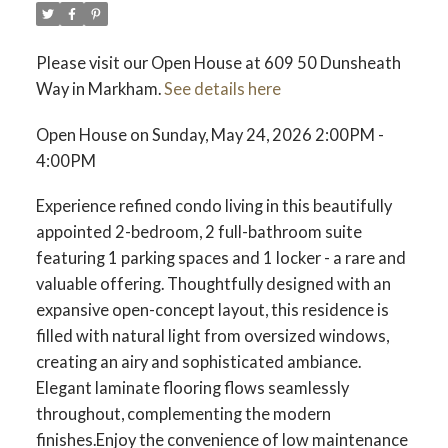
Please visit our Open House at 609 50 Dunsheath
Way in Markham.
See details here
Open House on Sunday, May 24, 2026 2:00PM -
4:00PM
Experience refined condo living in this beautifully
appointed 2-bedroom, 2 full-bathroom suite
featuring 1 parking spaces and 1 locker - a rare and
valuable offering. Thoughtfully designed with an
expansive open-concept layout, this residence is
filled with natural light from oversized windows,
creating an airy and sophisticated ambiance.
Elegant laminate flooring flows seamlessly
throughout, complementing the modern
finishes.Enjoy the convenience of low maintenance