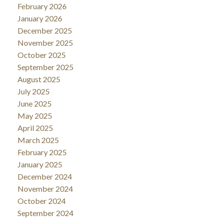
February 2026
January 2026
December 2025
November 2025
October 2025
September 2025
August 2025
July 2025
June 2025
May 2025
April 2025
March 2025
February 2025
January 2025
December 2024
November 2024
October 2024
September 2024