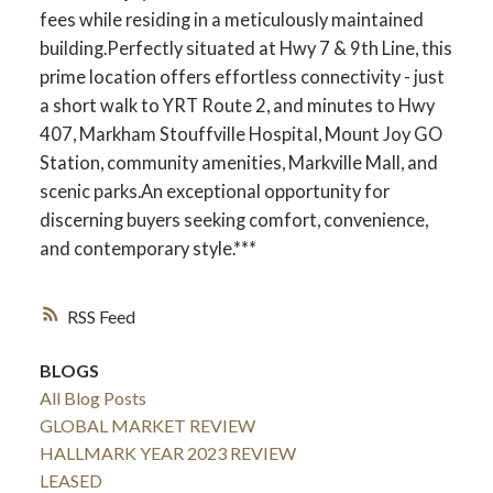
fees while residing in a meticulously maintained
building.Perfectly situated at Hwy 7 & 9th Line, this
prime location offers effortless connectivity - just
a short walk to YRT Route 2, and minutes to Hwy
407, Markham Stouffville Hospital, Mount Joy GO
Station, community amenities, Markville Mall, and
scenic parks.An exceptional opportunity for
discerning buyers seeking comfort, convenience,
and contemporary style.***
RSS
BLOGS
All Blog Posts
GLOBAL MARKET REVIEW
HALLMARK YEAR 2023 REVIEW
LEASED