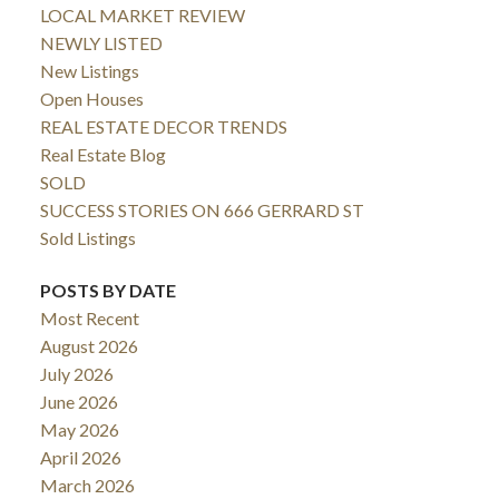
LOCAL MARKET REVIEW
NEWLY LISTED
New Listings
Open Houses
REAL ESTATE DECOR TRENDS
Real Estate Blog
SOLD
SUCCESS STORIES ON 666 GERRARD ST
Sold Listings
POSTS BY DATE
Most Recent
August 2026
July 2026
June 2026
May 2026
April 2026
March 2026