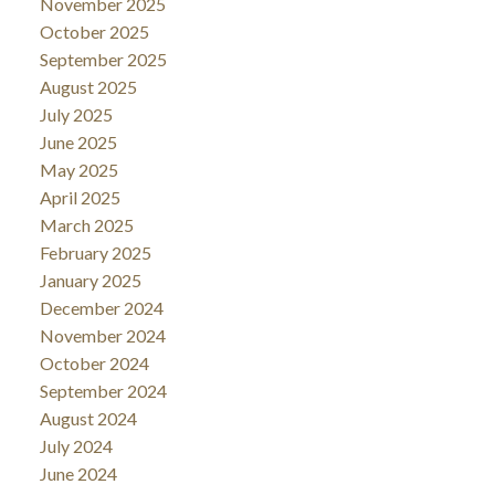
November 2025
October 2025
September 2025
August 2025
July 2025
June 2025
May 2025
April 2025
March 2025
February 2025
January 2025
December 2024
November 2024
October 2024
September 2024
August 2024
July 2024
June 2024