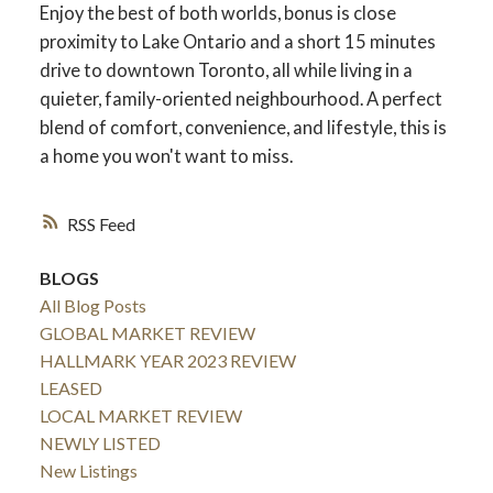
Enjoy the best of both worlds, bonus is close
proximity to Lake Ontario and a short 15 minutes
drive to downtown Toronto, all while living in a
quieter, family-oriented neighbourhood. A perfect
blend of comfort, convenience, and lifestyle, this is
a home you won't want to miss.
RSS
BLOGS
All Blog Posts
GLOBAL MARKET REVIEW
HALLMARK YEAR 2023 REVIEW
LEASED
LOCAL MARKET REVIEW
NEWLY LISTED
New Listings