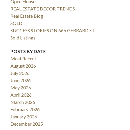
Open Houses
REAL ESTATE DECOR TRENDS
Real Estate Blog
SOLD
SUCCESS STORIES ON 666 GERRARD ST
Sold Listings
POSTS BY DATE
Most Recent
August 2026
July 2026
June 2026
May 2026
April 2026
March 2026
February 2026
January 2026
December 2025