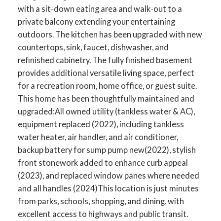
with a sit-down eating area and walk-out to a
private balcony extending your entertaining
outdoors. The kitchen has been upgraded with new
countertops, sink, faucet, dishwasher, and
refinished cabinetry. The fully finished basement
provides additional versatile living space, perfect
for a recreation room, home office, or guest suite.
This home has been thoughtfully maintained and
upgraded:All owned utility (tankless water & AC),
equipment replaced (2022), including tankless
water heater, air handler, and air conditioner,
backup battery for sump pump new(2022), stylish
front stonework added to enhance curb appeal
(2023), and replaced window panes where needed
and all handles (2024)This location is just minutes
from parks, schools, shopping, and dining, with
excellent access to highways and public transit.