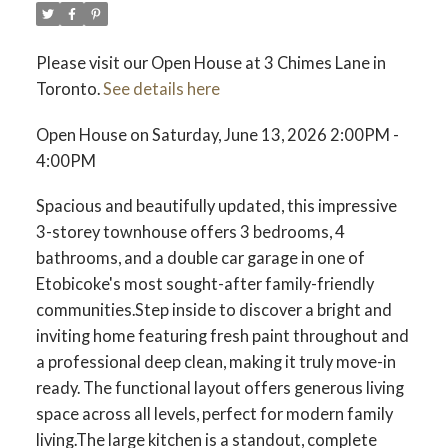
Please visit our Open House at 3 Chimes Lane in
Toronto.
See details here
Open House on Saturday, June 13, 2026 2:00PM -
4:00PM
Spacious and beautifully updated, this impressive
3-storey townhouse offers 3 bedrooms, 4
bathrooms, and a double car garage in one of
Etobicoke's most sought-after family-friendly
communities.Step inside to discover a bright and
inviting home featuring fresh paint throughout and
a professional deep clean, making it truly move-in
ready. The functional layout offers generous living
space across all levels, perfect for modern family
living.The large kitchen is a standout, complete