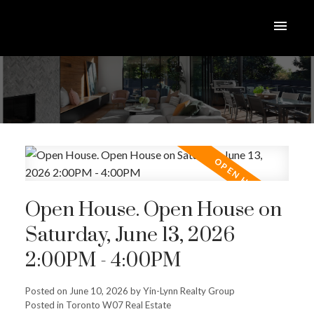
Open House. Open House on
Saturday, June 13, 2026
2:00PM - 4:00PM
Posted on
June 10, 2026
by
Yin-Lynn Realty Group
Posted in
Toronto W07 Real Estate