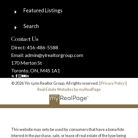
Featured Listings
Search
Contact Us
Direct:
416-486-5588
Email:
admin@ylrealtorgroup.com
170 Merton St
Toronto, ON, M4S 1A1
© 2026 Yin-Lynn Realtor Group. All rights reserved. |
Privacy Policy
|
Real Estate Websites by myRealPage
This website may only be used by consumers that have a bona fide
interest in the purchase, sale, or lease of real estate of the type being