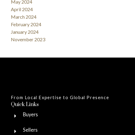
May 2024
April 2024
March 2024
February 2024
January 2024
November 2023
From Local Expertise to Global Presence
Quick Links
Buyers
Sellers