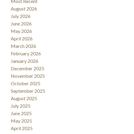
Most Recent
August 2026
July 2026
June 2026
May 2026
April 2026
March 2026
February 2026
January 2026
December 2025
November 2025
October 2025
September 2025
August 2025
July 2025
June 2025
May 2025
April 2025