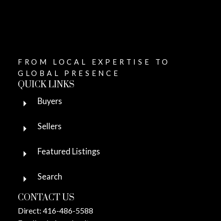
FROM LOCAL EXPERTISE TO
GLOBAL PRESENCE
QUICK LINKS
Buyers
Sellers
Featured Listings
Search
CONTACT US
Direct:
416-486-5588