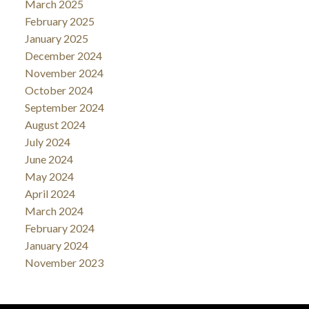
March 2025
February 2025
January 2025
December 2024
November 2024
October 2024
September 2024
August 2024
July 2024
June 2024
May 2024
April 2024
March 2024
February 2024
January 2024
November 2023