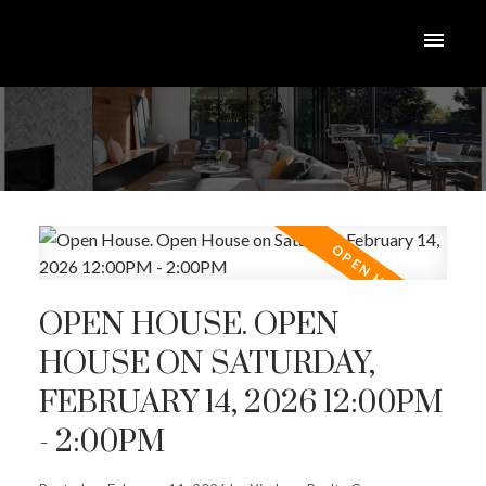
OPEN HOUSE. OPEN
HOUSE ON SATURDAY,
FEBRUARY 14, 2026 12:00PM
- 2:00PM