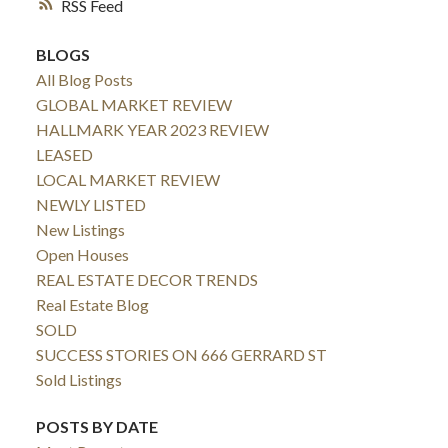
RSS
BLOGS
All Blog Posts
GLOBAL MARKET REVIEW
HALLMARK YEAR 2023 REVIEW
LEASED
LOCAL MARKET REVIEW
NEWLY LISTED
New Listings
Open Houses
REAL ESTATE DECOR TRENDS
Real Estate Blog
SOLD
SUCCESS STORIES ON 666 GERRARD ST
Sold Listings
POSTS BY DATE