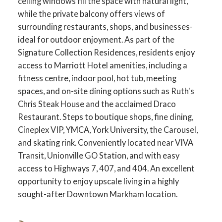
ceiling windows fill the space with natural light,
while the private balcony offers views of
surrounding restaurants, shops, and businesses-
ideal for outdoor enjoyment. As part of the
Signature Collection Residences, residents enjoy
access to Marriott Hotel amenities, including a
fitness centre, indoor pool, hot tub, meeting
spaces, and on-site dining options such as Ruth's
Chris Steak House and the acclaimed Draco
Restaurant. Steps to boutique shops, fine dining,
Cineplex VIP, YMCA, York University, the Carousel,
and skating rink. Conveniently located near VIVA
Transit, Unionville GO Station, and with easy
access to Highways 7, 407, and 404. An excellent
opportunity to enjoy upscale living in a highly
sought-after Downtown Markham location.