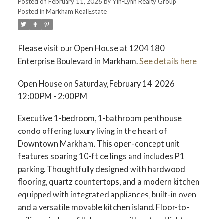
Posted on
February 11, 2026
by
Yin-Lynn Realty Group
Posted in
Markham Real Estate
Please visit our Open House at 1204 180
Enterprise Boulevard in Markham.
See details here
Open House on Saturday, February 14, 2026
12:00PM - 2:00PM
Executive 1-bedroom, 1-bathroom penthouse
condo offering luxury living in the heart of
Downtown Markham. This open-concept unit
features soaring 10-ft ceilings and includes P1
parking. Thoughtfully designed with hardwood
flooring, quartz countertops, and a modern kitchen
equipped with integrated appliances, built-in oven,
and a versatile movable kitchen island. Floor-to-