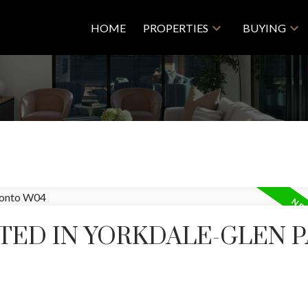
HOME
PROPERTIES
BUYING
TED IN YORKDALE-GLEN P