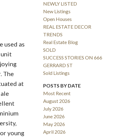
NEWLY LISTED
New Listings
Open Houses
REAL ESTATE DECOR
TRENDS
Real Estate Blog
e used as
SOLD
 unit
SUCCESS STORIES ON 666
joying
GERRARD ST
Sold Listings
. The
tuated at
POSTS BY DATE
dale
Most Recent
August 2026
ellent
July 2026
ominium
June 2026
rsity,
May 2026
April 2026
for young