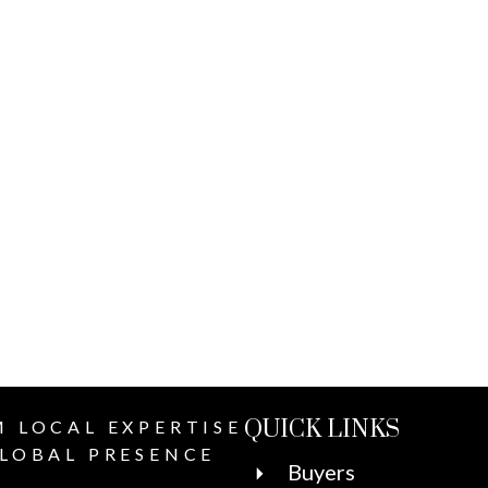
QUICK LINKS
 LOCAL EXPERTISE
LOBAL PRESENCE
Buyers