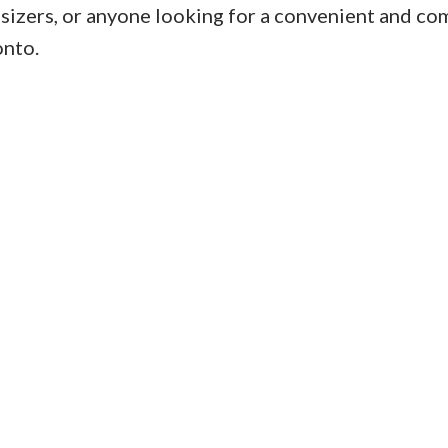
psizers, or anyone looking for a convenient and co
onto.