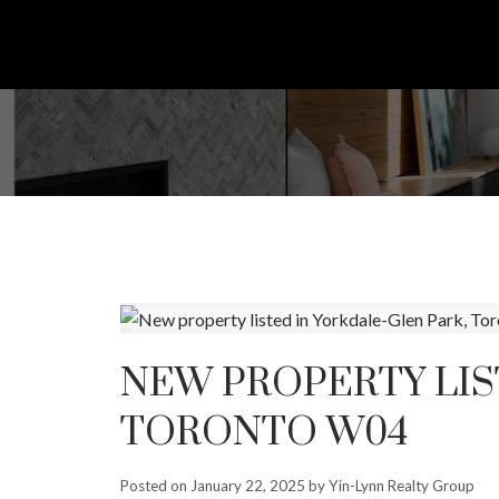
NEW PROPERTY LIS
TORONTO W04
Posted on
January 22, 2025
by
Yin-Lynn Realty Group