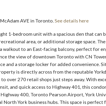
16 McAdam AVE in Toronto.
See details here
ight 1-bedroom unit with a spacious den that can b
recreational area, or additional storage space. The
 walkout to an East-facing balcony, perfect for en
tance the view of downtown Toronto with CN Tower
ace and a storage locker for added convenience. Si
perty is directly across from the reputable York
to over 270 retail shops just steps away. With exc
ansit, and quick access to Highway 401, this cond
m Highway 400, Toronto Pearson Airport, York Unive
l North York business hubs. This space is perfect 