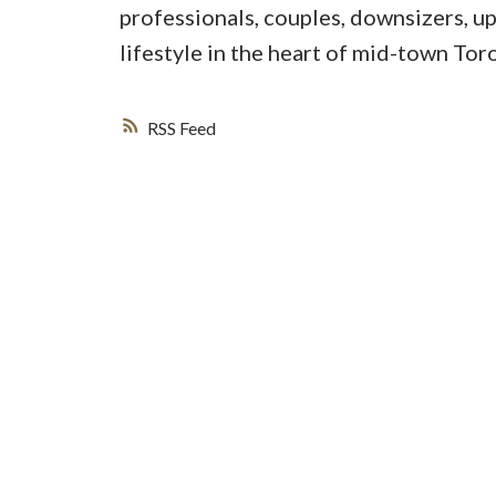
professionals, couples, downsizers, u
lifestyle in the heart of mid-town Tor
RSS