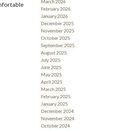
March 2026
mfortable
February 2026
January 2026
December 2025
November 2025
October 2025
September 2025
August 2025
July 2025
June 2025
May 2025
April 2025
March 2025
February 2025
January 2025
December 2024
November 2024
October 2024