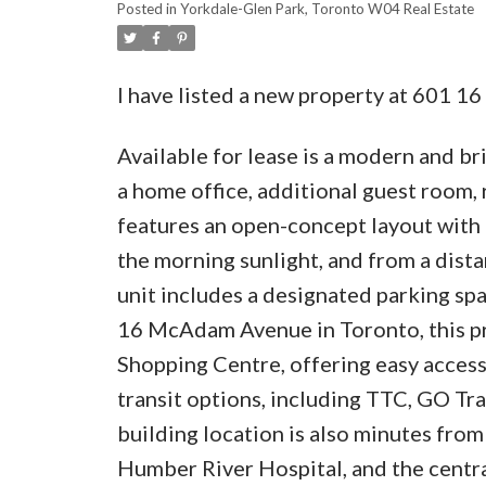
Posted in
Yorkdale-Glen Park, Toronto W04 Real Estate
I have listed a new property at 601 
Available for lease is a modern and br
a home office, additional guest room, 
features an open-concept layout with a
the morning sunlight, and from a dis
unit includes a designated parking sp
16 McAdam Avenue in Toronto, this pro
Shopping Centre, offering easy access 
transit options, including TTC, GO Tr
building location is also minutes fro
Humber River Hospital, and the centra