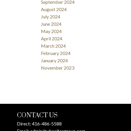
September 2024
August 2024
July 2024
June 2024
May 2024
April 2024
March 2024
February 2024
January 2024
November 2023
CONTACT US
Direct:
416-486-5588
Email:
admin@ylrealtorgroup.com