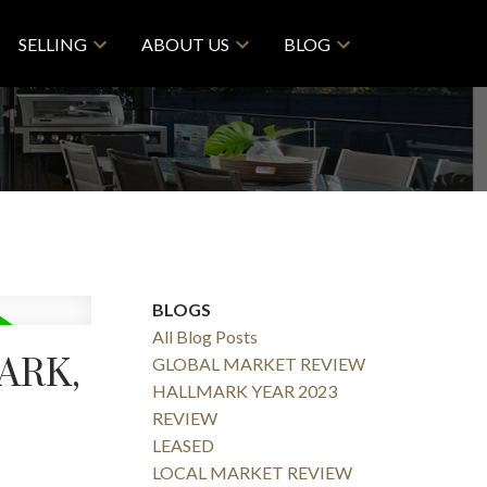
SELLING
ABOUT US
BLOG
BLOGS
All Blog Posts
ARK,
GLOBAL MARKET REVIEW
HALLMARK YEAR 2023
REVIEW
LEASED
LOCAL MARKET REVIEW