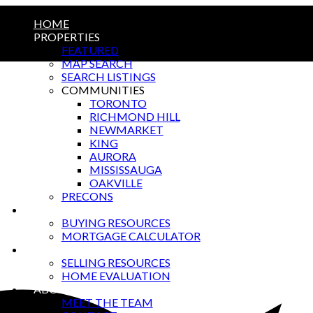
HOME
PROPERTIES
FEATURED
MAP SEARCH
SEARCH LISTINGS
COMMUNITIES
TORONTO
RICHMOND HILL
NEWMARKET
KING
AURORA
MISSISSAUGA
OAKVILLE
PRECONS
BUYING
BUYING RESOURCES
MORTGAGE CALCULATOR
SELLING
SELLING RESOURCES
HOME EVALUATION
ABOUT US
MEET THE TEAM