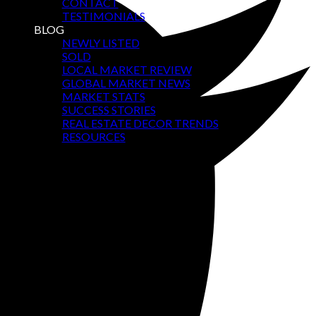
CONTACT
TESTIMONIALS
BLOG
NEWLY LISTED
SOLD
LOCAL MARKET REVIEW
GLOBAL MARKET NEWS
MARKET STATS
SUCCESS STORIES
REAL ESTATE DECOR TRENDS
RESOURCES