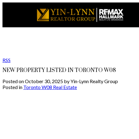
RSS
NEW PROPERTY LISTED IN TORONTO W08
Posted on
October 30, 2025
by
Yin-Lynn Realty Group
Posted in
Toronto W08 Real Estate