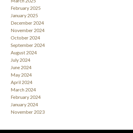
March 2025
February 2025
January 2025
December 2024
November 2024
October 2024
September 2024
August 2024
July 2024
June 2024
May 2024
April 2024
March 2024
February 2024
January 2024
November 2023