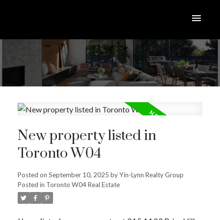
New property listed in
Toronto W04
Posted on
September 10, 2025
by
Yin-Lynn Realty Group
Posted in
Toronto W04 Real Estate