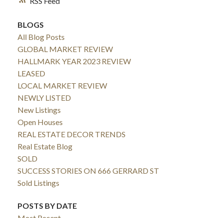
RSS
BLOGS
All Blog Posts
GLOBAL MARKET REVIEW
HALLMARK YEAR 2023 REVIEW
LEASED
LOCAL MARKET REVIEW
NEWLY LISTED
New Listings
Open Houses
REAL ESTATE DECOR TRENDS
Real Estate Blog
SOLD
SUCCESS STORIES ON 666 GERRARD ST
Sold Listings
POSTS BY DATE
Most Recent