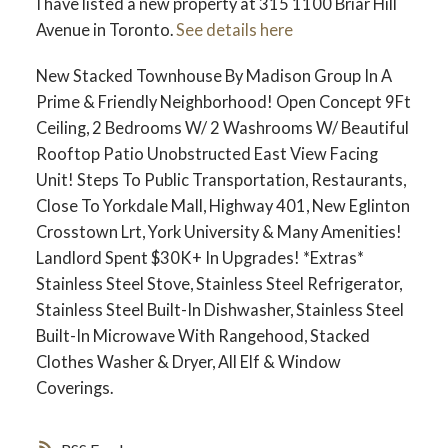
I have listed a new property at 315 1100 Briar Hill
Avenue in Toronto.
See details here
New Stacked Townhouse By Madison Group In A
Prime & Friendly Neighborhood! Open Concept 9Ft
Ceiling, 2 Bedrooms W/ 2 Washrooms W/ Beautiful
Rooftop Patio Unobstructed East View Facing
Unit! Steps To Public Transportation, Restaurants,
Close To Yorkdale Mall, Highway 401, New Eglinton
Crosstown Lrt, York University & Many Amenities!
Landlord Spent $30K+ In Upgrades! *Extras*
Stainless Steel Stove, Stainless Steel Refrigerator,
Stainless Steel Built-In Dishwasher, Stainless Steel
Built-In Microwave With Rangehood, Stacked
Clothes Washer & Dryer, All Elf & Window
Coverings.