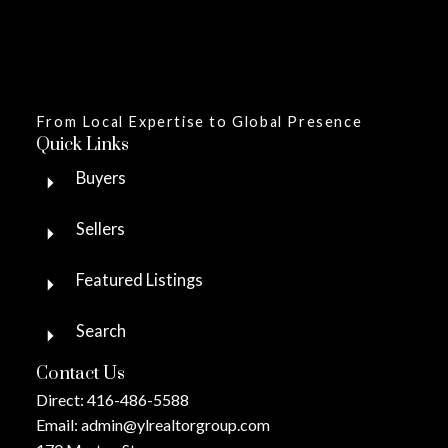
From Local Expertise to Global Presence
Quick Links
Buyers
Sellers
Featured Listings
Search
Contact Us
Direct:
416-486-5588
Email:
admin@ylrealtorgroup.com