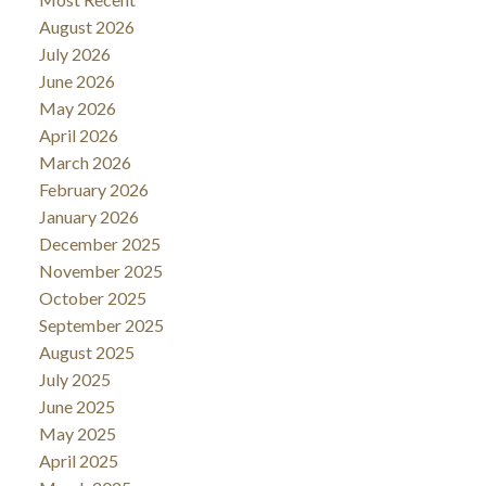
August 2026
July 2026
June 2026
May 2026
April 2026
March 2026
February 2026
January 2026
December 2025
November 2025
October 2025
September 2025
August 2025
July 2025
June 2025
May 2025
April 2025