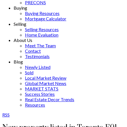
PRECONS
Buying
Buying Resources
Mortgage Calculator
Selling
Selling Resources
Home Evaluation
About Us
Meet The Team
Contact
Testimonials
Blog
Newly Listed
Sold
Local Market Review
Global Market News
MARKET STATS
Success Stories
Real Estate Decor Trends
Resources
RSS