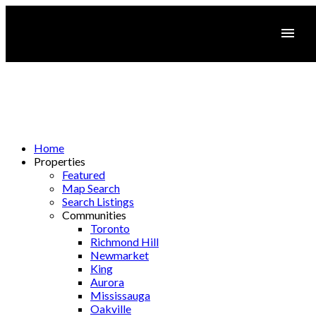
Home
Properties
Featured
Map Search
Search Listings
Communities
Toronto
Richmond Hill
Newmarket
King
Aurora
Mississauga
Oakville