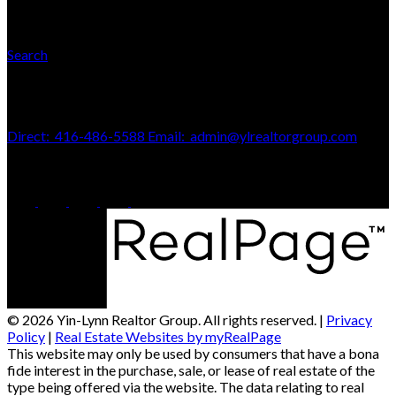
Search
Contact Us
Direct:
416-486-5588
Email:
admin@ylrealtorgroup.com
170 Merton St
Toronto, ON, M4S 1A1
© 2026 Yin-Lynn Realtor Group. All rights reserved. |
Privacy
Policy
|
Real Estate Websites by myRealPage
This website may only be used by consumers that have a bona
fide interest in the purchase, sale, or lease of real estate of the
type being offered via the website. The data relating to real