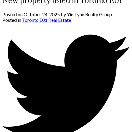
New property listed in Toronto E01
Posted on
October 24, 2025
by
Yin-Lynn Realty Group
Posted in
Toronto E01 Real Estate