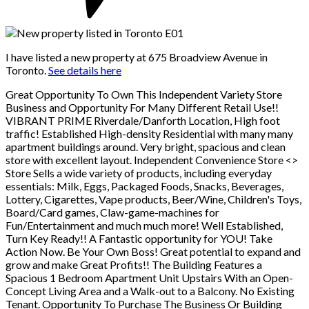
I have listed a new property at 675 Broadview Avenue in
Toronto.
See details here
Great Opportunity To Own This Independent Variety Store
Business and Opportunity For Many Different Retail Use!!
VIBRANT PRIME Riverdale/Danforth Location, High foot
traffic! Established High-density Residential with many many
apartment buildings around. Very bright, spacious and clean
store with excellent layout. Independent Convenience Store <
>
Store Sells a wide variety of products, including everyday
essentials: Milk, Eggs, Packaged Foods, Snacks, Beverages,
Lottery, Cigarettes, Vape products, Beer/Wine, Children's Toys,
Board/Card games, Claw-game-machines for
Fun/Entertainment and much much more! Well Established,
Turn Key Ready!! A Fantastic opportunity for YOU! Take
Action Now. Be Your Own Boss! Great potential to expand and
grow and make Great Profits!! The Building Features a
Spacious 1 Bedroom Apartment Unit Upstairs With an Open-
Concept Living Area and a Walk-out to a Balcony. No Existing
Tenant. Opportunity To Purchase The Business Or Building