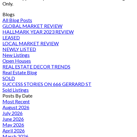
Only.
Blogs
All Blog Posts
GLOBAL MARKET REVIEW
HALLMARK YEAR 2023 REVIEW
LEASED
LOCAL MARKET REVIEW
NEWLY LISTED
New Listings
Open Houses
REAL ESTATE DECOR TRENDS
Real Estate Blog
SOLD
SUCCESS STORIES ON 666 GERRARD ST
Sold Listings
Posts By Date
Most Recent
August 2026
July 2026
June 2026
May 2026
April 2026
March 2026