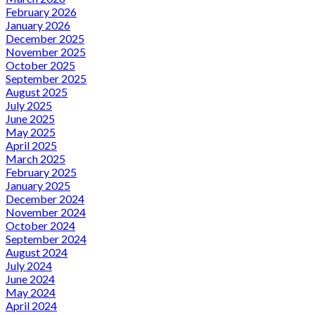
February 2026
January 2026
December 2025
November 2025
October 2025
September 2025
August 2025
July 2025
June 2025
May 2025
April 2025
March 2025
February 2025
January 2025
December 2024
November 2024
October 2024
September 2024
August 2024
July 2024
June 2024
May 2024
April 2024