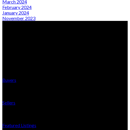
March 2024
February 2024
January 2024
November 2023
From Local Expertise to Global Presence
Quick Links
Buyers
Sellers
Featured Listings