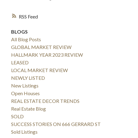
RSS
BLOGS
All Blog Posts
GLOBAL MARKET REVIEW
HALLMARK YEAR 2023 REVIEW
LEASED
LOCAL MARKET REVIEW
NEWLY LISTED
New Listings
Open Houses
REAL ESTATE DECOR TRENDS
Real Estate Blog
SOLD
SUCCESS STORIES ON 666 GERRARD ST
Sold Listings