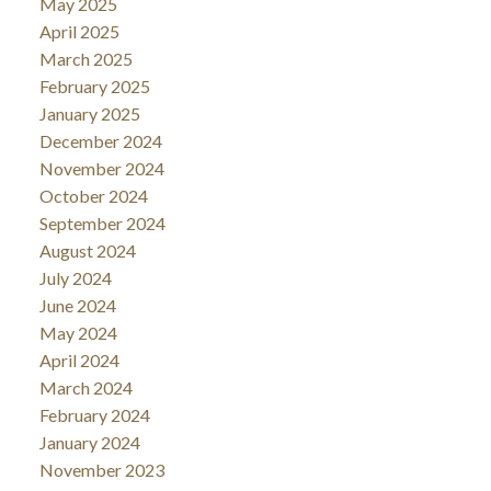
May 2025
April 2025
March 2025
February 2025
January 2025
December 2024
November 2024
October 2024
September 2024
August 2024
July 2024
June 2024
May 2024
April 2024
March 2024
February 2024
January 2024
November 2023