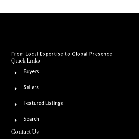
From Local Expertise to Global Presence
Quick Links
Buyers
Sellers
Featured Listings
Search
Contact Us