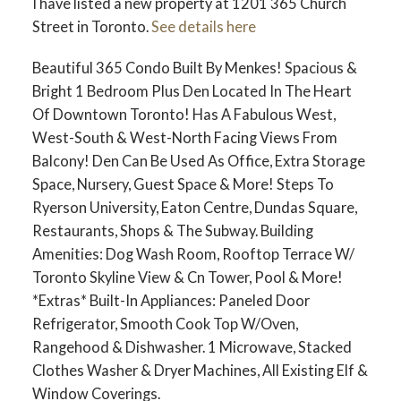
I have listed a new property at 1201 365 Church
Street in Toronto.
See details here
Beautiful 365 Condo Built By Menkes! Spacious &
Bright 1 Bedroom Plus Den Located In The Heart
Of Downtown Toronto! Has A Fabulous West,
West-South & West-North Facing Views From
Balcony! Den Can Be Used As Office, Extra Storage
Space, Nursery, Guest Space & More! Steps To
Ryerson University, Eaton Centre, Dundas Square,
Restaurants, Shops & The Subway. Building
Amenities: Dog Wash Room, Rooftop Terrace W/
Toronto Skyline View & Cn Tower, Pool & More!
*Extras* Built-In Appliances: Paneled Door
Refrigerator, Smooth Cook Top W/Oven,
Rangehood & Dishwasher. 1 Microwave, Stacked
Clothes Washer & Dryer Machines, All Existing Elf &
Window Coverings.