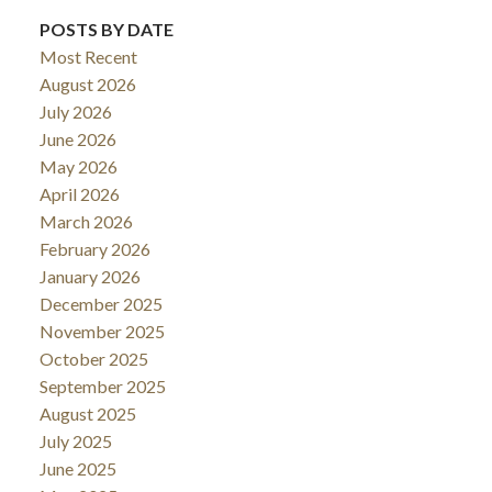
POSTS BY DATE
Most Recent
August 2026
July 2026
June 2026
May 2026
April 2026
March 2026
February 2026
January 2026
December 2025
November 2025
October 2025
September 2025
August 2025
July 2025
June 2025