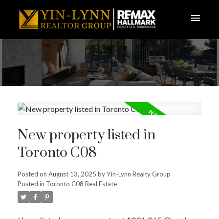
New property listed in
Toronto C08
Posted on
August 13, 2025
by
Yin-Lynn Realty Group
Posted in
Toronto C08 Real Estate