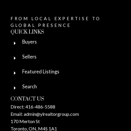
FROM LOCAL EXPERTISE TO
GLOBAL PRESENCE
QUICK LINKS
Buyers
Sellers
Featured Listings
Search
CONTACT US
Direct:
416-486-5588
Email:
admin@ylrealtorgroup.com
170 Merton St
Toronto, ON, M4S 1A1