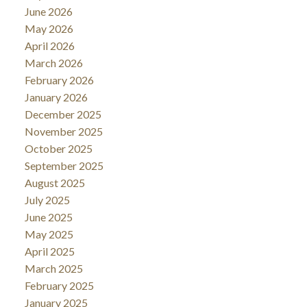
June 2026
May 2026
April 2026
March 2026
February 2026
January 2026
December 2025
November 2025
October 2025
September 2025
August 2025
July 2025
June 2025
May 2025
April 2025
March 2025
February 2025
January 2025