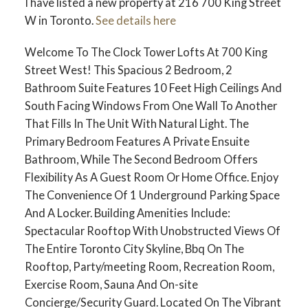
I have listed a new property at 216 700 King Street
W in Toronto.
See details here
Welcome To The Clock Tower Lofts At 700 King
Street West! This Spacious 2 Bedroom, 2
Bathroom Suite Features 10 Feet High Ceilings And
South Facing Windows From One Wall To Another
That Fills In The Unit With Natural Light. The
Primary Bedroom Features A Private Ensuite
Bathroom, While The Second Bedroom Offers
Flexibility As A Guest Room Or Home Office. Enjoy
The Convenience Of 1 Underground Parking Space
And A Locker. Building Amenities Include:
Spectacular Rooftop With Unobstructed Views Of
The Entire Toronto City Skyline, Bbq On The
Rooftop, Party/meeting Room, Recreation Room,
Exercise Room, Sauna And On-site
Concierge/Security Guard. Located On The Vibrant