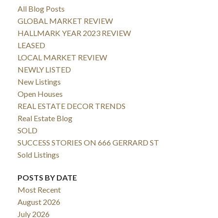
All Blog Posts
GLOBAL MARKET REVIEW
HALLMARK YEAR 2023 REVIEW
LEASED
LOCAL MARKET REVIEW
NEWLY LISTED
New Listings
Open Houses
REAL ESTATE DECOR TRENDS
Real Estate Blog
SOLD
SUCCESS STORIES ON 666 GERRARD ST
Sold Listings
POSTS BY DATE
Most Recent
August 2026
July 2026