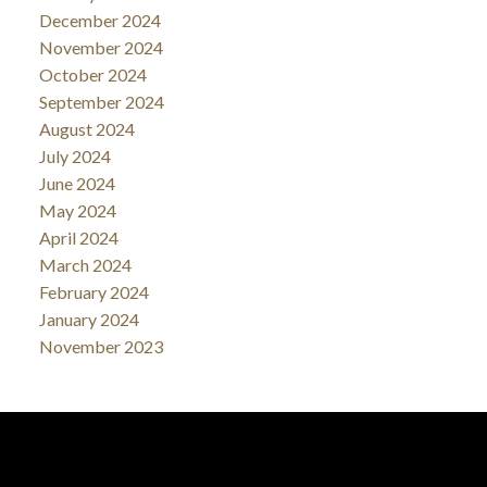
December 2024
November 2024
October 2024
September 2024
August 2024
July 2024
June 2024
May 2024
April 2024
March 2024
February 2024
January 2024
November 2023