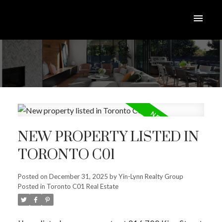
NEW PROPERTY LISTED IN
TORONTO C01
Posted on
December 31, 2025
by
Yin-Lynn Realty Group
Posted in
Toronto C01 Real Estate