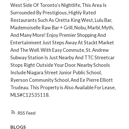
West Side Of Toronto's Nightlife, This Area Is
Surrounded By Prestigious, Highly Rated
Restaurants Such As Oretta King West, Lulu Bar,
Mademoiselle Raw Bar + Grill, Nobu, Marbl, Myth,
And Many More! Enjoy Premier Shopping And
Entertainment Just Steps Away At Stackt Market
And The Well. With Easy Commute, St. Andrew
Subway Station Is Just Nearby And TTC Streetcar
Stops Right Outside Your Door. Nearby Schools
Include Niagara Street Junior Public School,
Ryerson Community School, And Ee Pierre Elliott
Trudeau. This Property is Also Available For Lease,
MLS#C12535118.
RSS
BLOGS