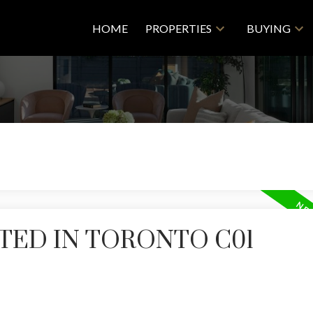
HOME
PROPERTIES
BUYING
TED IN TORONTO C01