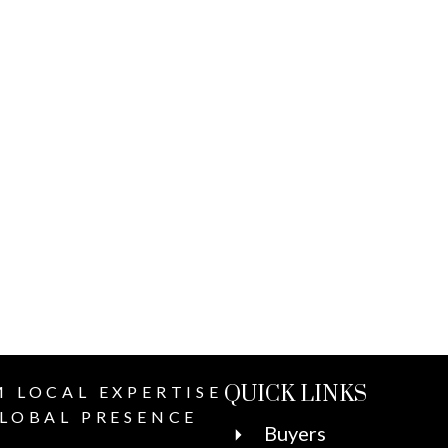
QUICK LINKS
 LOCAL EXPERTISE
LOBAL PRESENCE
Buyers