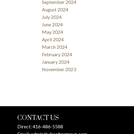
September 2024
August 2024
July 2024
June 2024
May 2024
April 2024
March 2024
February 2024
January 2024
November 2023
CONTACT US
Direct:
416-486-5588
Email:
admin@ylrealtorgroup.com