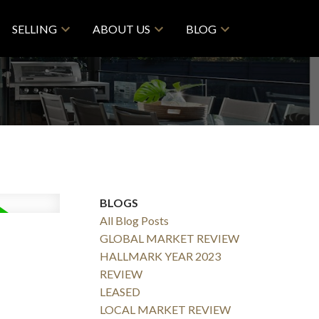
SELLING
ABOUT US
BLOG
BLOGS
All Blog Posts
GLOBAL MARKET REVIEW
HALLMARK YEAR 2023
REVIEW
LEASED
LOCAL MARKET REVIEW