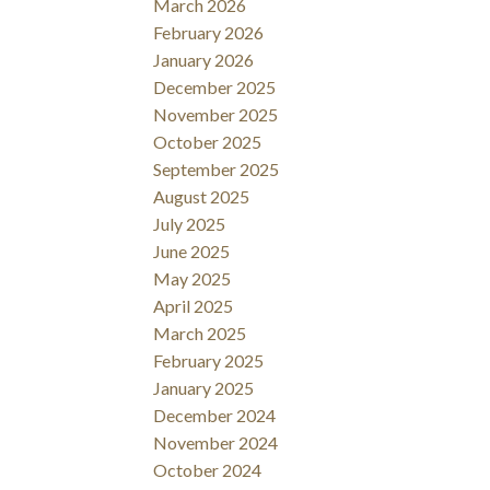
March 2026
February 2026
January 2026
December 2025
November 2025
October 2025
September 2025
August 2025
July 2025
June 2025
May 2025
April 2025
March 2025
February 2025
January 2025
December 2024
November 2024
October 2024