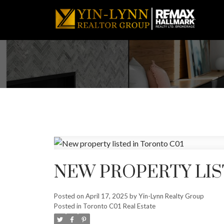
NEW PROPERTY LIS
Posted on
April 17, 2025
by
Yin-Lynn Realty Group
Posted in
Toronto C01 Real Estate