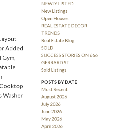
NEWLY LISTED
New Listings
Open Houses
REAL ESTATE DECOR
TRENDS
Layout
Real Estate Blog
For Added
SOLD
SUCCESS STORIES ON 666
d Gym,
GERRARD ST
atable
Sold Listings
n
POSTS BY DATE
, Cooktop
Most Recent
es Washer
August 2026
July 2026
June 2026
May 2026
April 2026