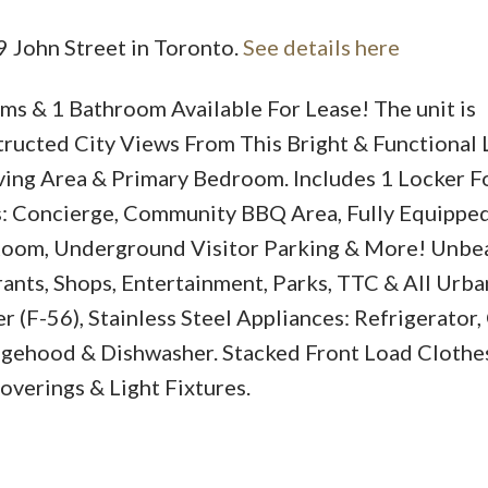
9 John Street in Toronto.
See details here
s & 1 Bathroom Available For Lease! The unit is
ructed City Views From This Bright & Functional 
ving Area & Primary Bedroom. Includes 1 Locker 
s: Concierge, Community BBQ Area, Fully Equippe
Room, Underground Visitor Parking & More! Unbe
nts, Shops, Entertainment, Parks, TTC & All Urba
(F-56), Stainless Steel Appliances: Refrigerator
angehood & Dishwasher. Stacked Front Load Cloth
verings & Light Fixtures.