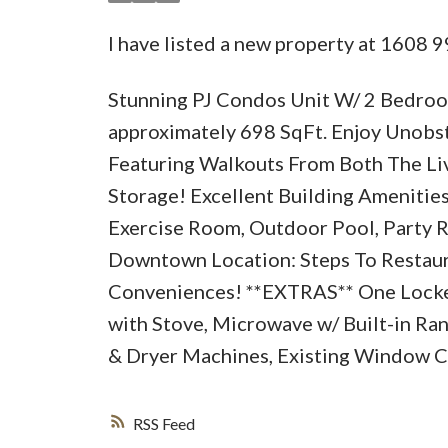
I have listed a new property at 1608 9
Stunning PJ Condos Unit W/ 2 Bedroom
approximately 698 SqFt. Enjoy Unobst
Featuring Walkouts From Both The Li
Storage! Excellent Building Amenitie
Exercise Room, Outdoor Pool, Party 
Downtown Location: Steps To Restaura
Conveniences! **EXTRAS** One Locker 
with Stove, Microwave w/ Built-in R
& Dryer Machines, Existing Window Co
RSS