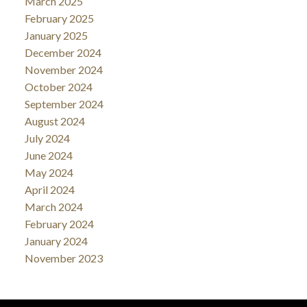
March 2025
February 2025
January 2025
December 2024
November 2024
October 2024
September 2024
August 2024
July 2024
June 2024
May 2024
April 2024
March 2024
February 2024
January 2024
November 2023