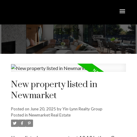
New property listed in
Newmarket
Posted on
June 20, 2025
by
Yin-Lynn Realty Group
Posted in
Newmarket Real Estate