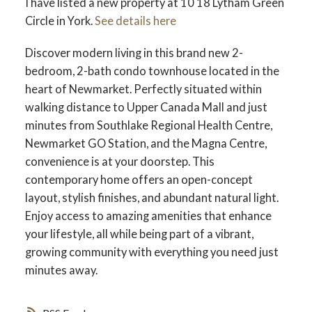
I have listed a new property at 10 18 Lytham Green
Circle in York.
See details here
Discover modern living in this brand new 2-
bedroom, 2-bath condo townhouse located in the
heart of Newmarket. Perfectly situated within
walking distance to Upper Canada Mall and just
minutes from Southlake Regional Health Centre,
Newmarket GO Station, and the Magna Centre,
convenience is at your doorstep. This
contemporary home offers an open-concept
layout, stylish finishes, and abundant natural light.
Enjoy access to amazing amenities that enhance
your lifestyle, all while being part of a vibrant,
growing community with everything you need just
minutes away.