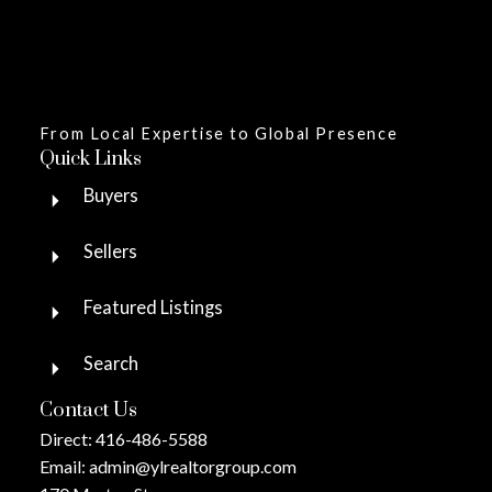
From Local Expertise to Global Presence
Quick Links
Buyers
Sellers
Featured Listings
Search
Contact Us
Direct:
416-486-5588
Email:
admin@ylrealtorgroup.com