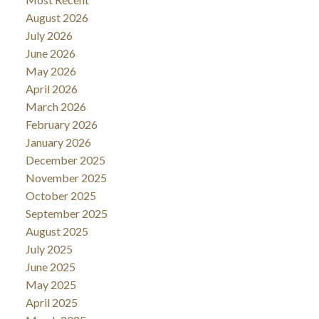
August 2026
July 2026
June 2026
May 2026
April 2026
March 2026
February 2026
January 2026
December 2025
November 2025
October 2025
September 2025
August 2025
July 2025
June 2025
May 2025
April 2025