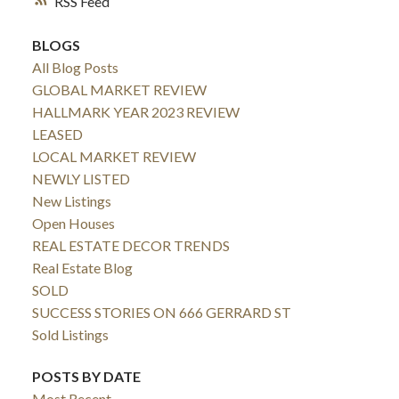
RSS
BLOGS
All Blog Posts
GLOBAL MARKET REVIEW
HALLMARK YEAR 2023 REVIEW
LEASED
LOCAL MARKET REVIEW
NEWLY LISTED
New Listings
Open Houses
REAL ESTATE DECOR TRENDS
Real Estate Blog
SOLD
SUCCESS STORIES ON 666 GERRARD ST
Sold Listings
POSTS BY DATE
Most Recent