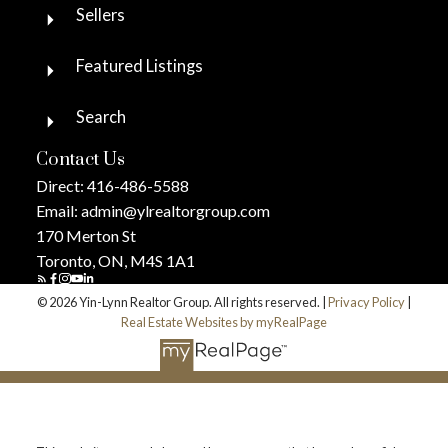
Sellers
Featured Listings
Search
Contact Us
Direct:
416-486-5588
Email:
admin@ylrealtorgroup.com
170 Merton St
Toronto, ON, M4S 1A1
© 2026 Yin-Lynn Realtor Group. All rights reserved. |
Privacy Policy
|
Real Estate Websites by myRealPage