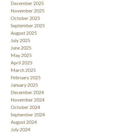
December 2025
November 2025
October 2025
September 2025
August 2025
July 2025
June 2025
May 2025
April 2025
March 2025
February 2025
January 2025
December 2024
November 2024
October 2024
September 2024
August 2024
July 2024