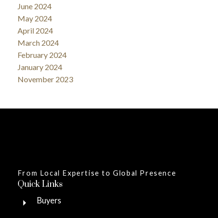
June 2024
May 2024
April 2024
March 2024
February 2024
January 2024
November 2023
From Local Expertise to Global Presence
Quick Links
Buyers