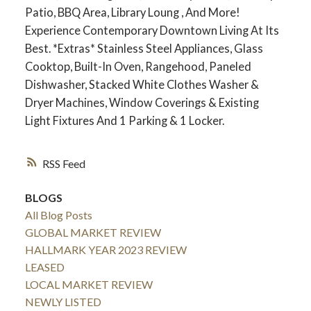
Patio, BBQ Area, Library Loung , And More!
Experience Contemporary Downtown Living At Its
Best. *Extras* Stainless Steel Appliances, Glass
Cooktop, Built-In Oven, Rangehood, Paneled
Dishwasher, Stacked White Clothes Washer &
Dryer Machines, Window Coverings & Existing
Light Fixtures And 1 Parking & 1 Locker.
RSS
BLOGS
All Blog Posts
GLOBAL MARKET REVIEW
HALLMARK YEAR 2023 REVIEW
LEASED
LOCAL MARKET REVIEW
NEWLY LISTED