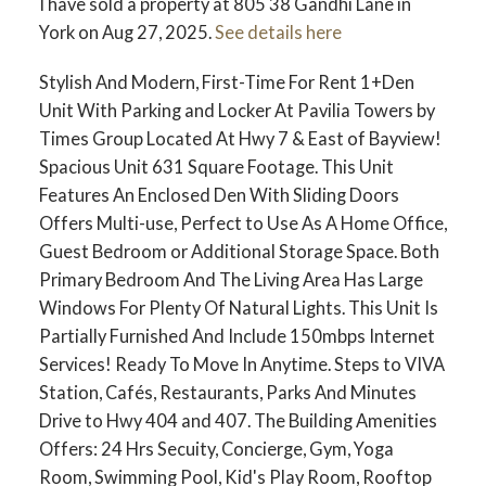
I have sold a property at 805 38 Gandhi Lane in
York on Aug 27, 2025.
See details here
Stylish And Modern, First-Time For Rent 1+Den
Unit With Parking and Locker At Pavilia Towers by
Times Group Located At Hwy 7 & East of Bayview!
Spacious Unit 631 Square Footage. This Unit
Features An Enclosed Den With Sliding Doors
Offers Multi-use, Perfect to Use As A Home Office,
Guest Bedroom or Additional Storage Space. Both
Primary Bedroom And The Living Area Has Large
Windows For Plenty Of Natural Lights. This Unit Is
Partially Furnished And Include 150mbps Internet
Services! Ready To Move In Anytime. Steps to VIVA
Station, Cafés, Restaurants, Parks And Minutes
Drive to Hwy 404 and 407. The Building Amenities
Offers: 24 Hrs Secuity, Concierge, Gym, Yoga
Room, Swimming Pool, Kid's Play Room, Rooftop