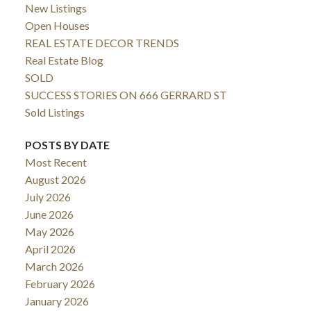
New Listings
Open Houses
REAL ESTATE DECOR TRENDS
Real Estate Blog
SOLD
SUCCESS STORIES ON 666 GERRARD ST
Sold Listings
POSTS BY DATE
Most Recent
August 2026
July 2026
June 2026
May 2026
April 2026
March 2026
February 2026
January 2026