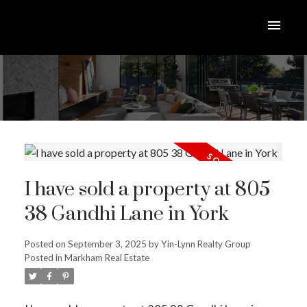
I have sold a property at 805
38 Gandhi Lane in York
Posted on
September 3, 2025
by
Yin-Lynn Realty Group
Posted in
Markham Real Estate