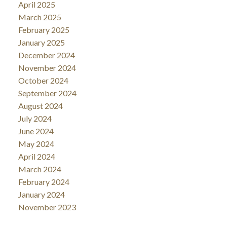
April 2025
March 2025
February 2025
January 2025
December 2024
November 2024
October 2024
September 2024
August 2024
July 2024
June 2024
May 2024
April 2024
March 2024
February 2024
January 2024
November 2023