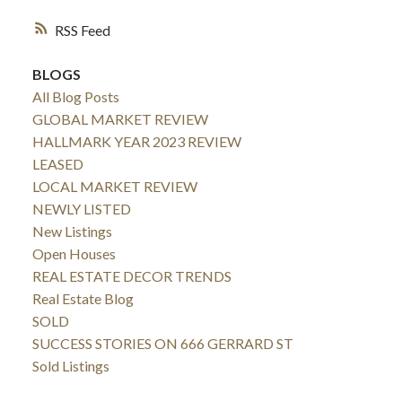
RSS
BLOGS
All Blog Posts
GLOBAL MARKET REVIEW
HALLMARK YEAR 2023 REVIEW
LEASED
LOCAL MARKET REVIEW
NEWLY LISTED
New Listings
Open Houses
REAL ESTATE DECOR TRENDS
Real Estate Blog
SOLD
SUCCESS STORIES ON 666 GERRARD ST
Sold Listings