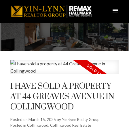
I HAVE SOLD A PROPERTY
AT 44 GREAVES AVENUE IN
COLLINGWOOD
Posted on
March 15, 2025
by
Yin-Lynn Realty Group
Posted in
Collingwood, Collingwood Real Estate