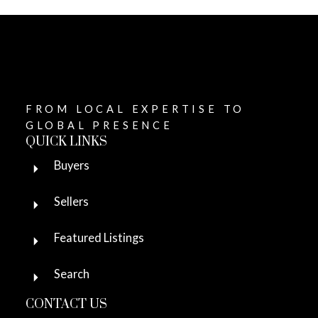
FROM LOCAL EXPERTISE TO
GLOBAL PRESENCE
QUICK LINKS
Buyers
Sellers
Featured Listings
Search
CONTACT US