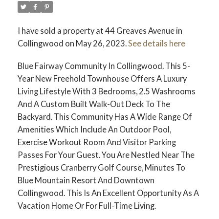
I have sold a property at 44 Greaves Avenue in
Collingwood on May 26, 2023.
See details here
Blue Fairway Community In Collingwood. This 5-
Year New Freehold Townhouse Offers A Luxury
Living Lifestyle With 3 Bedrooms, 2.5 Washrooms
And A Custom Built Walk-Out Deck To The
Backyard. This Community Has A Wide Range Of
Amenities Which Include An Outdoor Pool,
Exercise Workout Room And Visitor Parking
Passes For Your Guest. You Are Nestled Near The
Prestigious Cranberry Golf Course, Minutes To
Blue Mountain Resort And Downtown
Collingwood. This Is An Excellent Opportunity As A
Vacation Home Or For Full-Time Living.