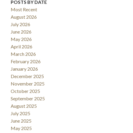
POSTS BY DATE
Most Recent
August 2026
July 2026
June 2026
May 2026
April 2026
March 2026
February 2026
January 2026
December 2025
November 2025
October 2025
September 2025
August 2025
July 2025
June 2025
May 2025