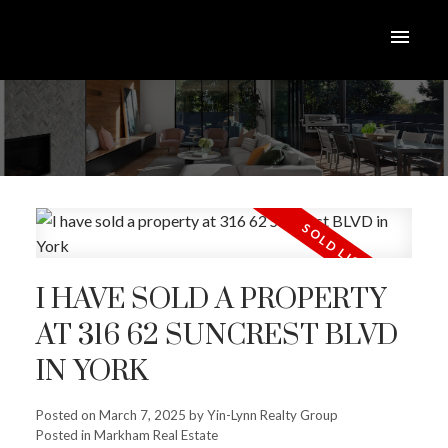
I HAVE SOLD A PROPERTY
AT 316 62 SUNCREST BLVD
IN YORK
Posted on
March 7, 2025
by
Yin-Lynn Realty Group
Posted in
Markham Real Estate