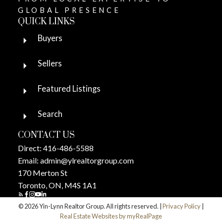
GLOBAL PRESENCE
QUICK LINKS
Buyers
Sellers
Featured Listings
Search
CONTACT US
Direct:
416-486-5588
Email:
admin@ylrealtorgroup.com
170 Merton St
Toronto, ON, M4S 1A1
© 2026 Yin-Lynn Realtor Group. All rights reserved. |
Privacy Policy
|
Real Estate Websites by myRealPage