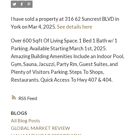
I have sold a property at 316 62 Suncrest BLVD in
York on Mar 4, 2025.
See details here
Over 600 Sqft Of Living Space. 1 Bed 1 Bath w/ 1
Parking. Available Starting March 1st, 2025.
Amazing Building Amenities Include an Indoor Pool,
Gym, Sauna, Jacuzzi, Party Rm, Guest Suites, and
Plenty of Visitors Parking. Steps To Shops,
Restaurants. Quick Access To Hwy 407 & 404.
RSS
BLOGS
All Blog Posts
GLOBAL MARKET REVIEW