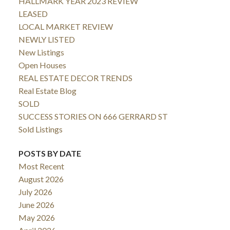
HALLMARK YEAR 2023 REVIEW
LEASED
LOCAL MARKET REVIEW
NEWLY LISTED
New Listings
Open Houses
REAL ESTATE DECOR TRENDS
Real Estate Blog
SOLD
SUCCESS STORIES ON 666 GERRARD ST
Sold Listings
POSTS BY DATE
Most Recent
August 2026
July 2026
June 2026
May 2026