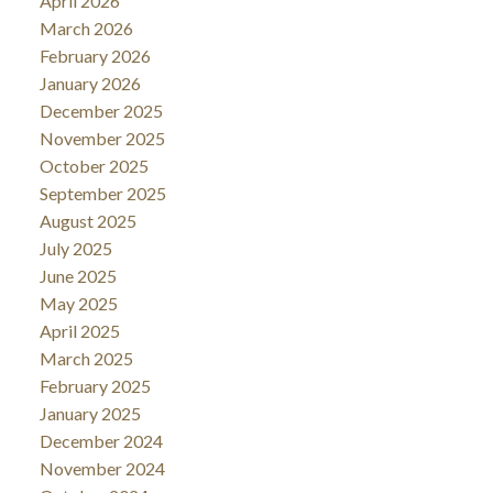
April 2026
March 2026
February 2026
January 2026
December 2025
November 2025
October 2025
September 2025
August 2025
July 2025
June 2025
May 2025
April 2025
March 2025
February 2025
January 2025
December 2024
November 2024