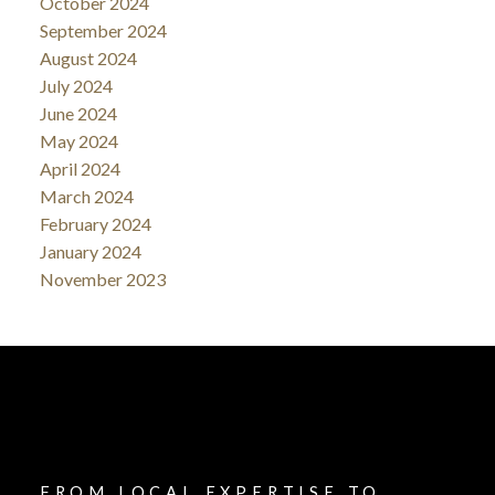
October 2024
September 2024
August 2024
July 2024
June 2024
May 2024
April 2024
March 2024
February 2024
January 2024
November 2023
FROM LOCAL EXPERTISE TO