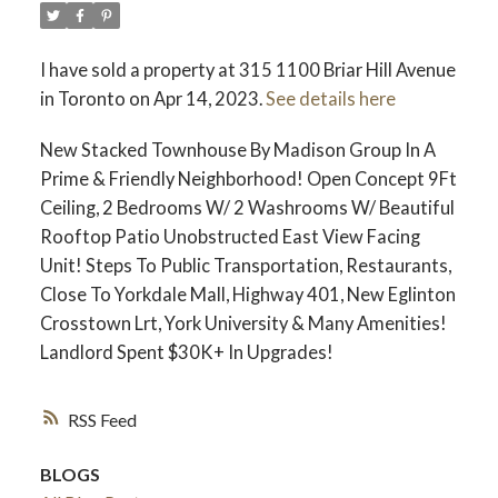
I have sold a property at 315 1100 Briar Hill Avenue
in Toronto on Apr 14, 2023.
See details here
New Stacked Townhouse By Madison Group In A
Prime & Friendly Neighborhood! Open Concept 9Ft
Ceiling, 2 Bedrooms W/ 2 Washrooms W/ Beautiful
Rooftop Patio Unobstructed East View Facing
Unit! Steps To Public Transportation, Restaurants,
Close To Yorkdale Mall, Highway 401, New Eglinton
Crosstown Lrt, York University & Many Amenities!
Landlord Spent $30K+ In Upgrades!
RSS
BLOGS