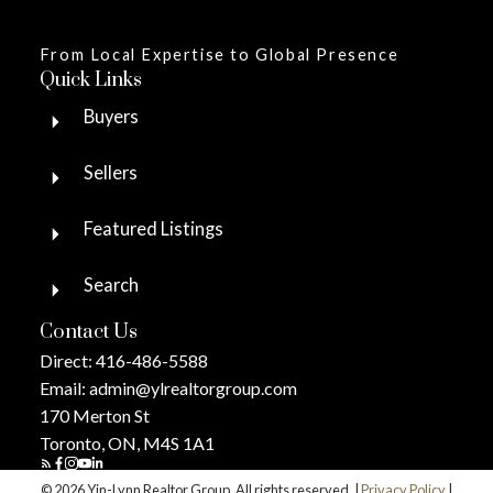
From Local Expertise to Global Presence
Quick Links
Buyers
Sellers
Featured Listings
Search
Contact Us
Direct:
416-486-5588
Email:
admin@ylrealtorgroup.com
170 Merton St
Toronto, ON, M4S 1A1
© 2026 Yin-Lynn Realtor Group. All rights reserved. |
Privacy Policy
|