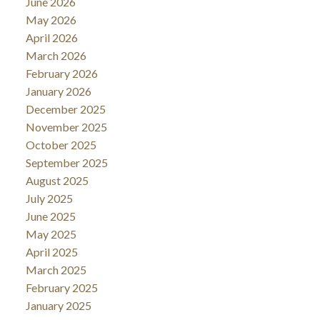
June 2026
May 2026
April 2026
March 2026
February 2026
January 2026
December 2025
November 2025
October 2025
September 2025
August 2025
July 2025
June 2025
May 2025
April 2025
March 2025
February 2025
January 2025