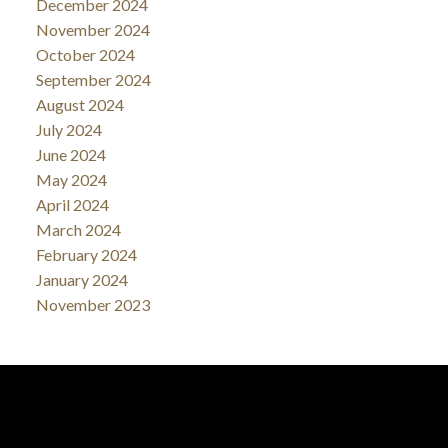
December 2024
November 2024
October 2024
September 2024
August 2024
July 2024
June 2024
May 2024
April 2024
March 2024
February 2024
January 2024
November 2023