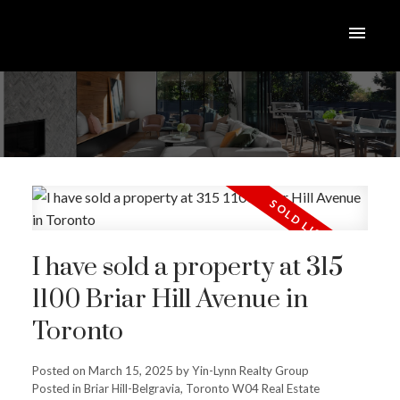
I have sold a property at 315
1100 Briar Hill Avenue in
Toronto
Posted on
March 15, 2025
by
Yin-Lynn Realty Group
Posted in
Briar Hill-Belgravia, Toronto W04 Real Estate