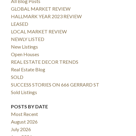
All Blog Posts
GLOBAL MARKET REVIEW
HALLMARK YEAR 2023 REVIEW
LEASED
LOCAL MARKET REVIEW
NEWLY LISTED
New Listings
Open Houses
REAL ESTATE DECOR TRENDS
Real Estate Blog
SOLD
SUCCESS STORIES ON 666 GERRARD ST
Sold Listings
POSTS BY DATE
Most Recent
August 2026
July 2026