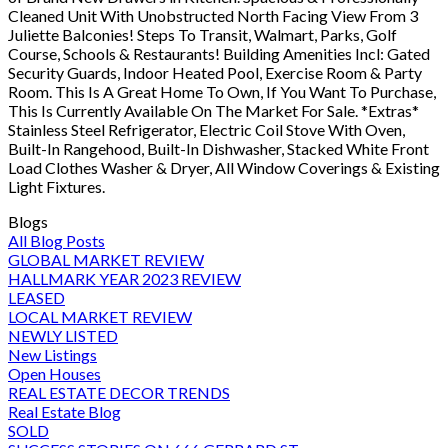
Cleaned Unit With Unobstructed North Facing View From 3
Juliette Balconies! Steps To Transit, Walmart, Parks, Golf
Course, Schools & Restaurants! Building Amenities Incl: Gated
Security Guards, Indoor Heated Pool, Exercise Room & Party
Room. This Is A Great Home To Own, If You Want To Purchase,
This Is Currently Available On The Market For Sale. *Extras*
Stainless Steel Refrigerator, Electric Coil Stove With Oven,
Built-In Rangehood, Built-In Dishwasher, Stacked White Front
Load Clothes Washer & Dryer, All Window Coverings & Existing
Light Fixtures.
Blogs
All Blog Posts
GLOBAL MARKET REVIEW
HALLMARK YEAR 2023 REVIEW
LEASED
LOCAL MARKET REVIEW
NEWLY LISTED
New Listings
Open Houses
REAL ESTATE DECOR TRENDS
Real Estate Blog
SOLD