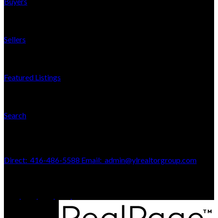
Buyers
Sellers
Featured Listings
Search
Contact Us
Direct:
416-486-5588
Email:
admin@ylrealtorgroup.com
170 Merton St
Toronto, ON, M4S 1A1