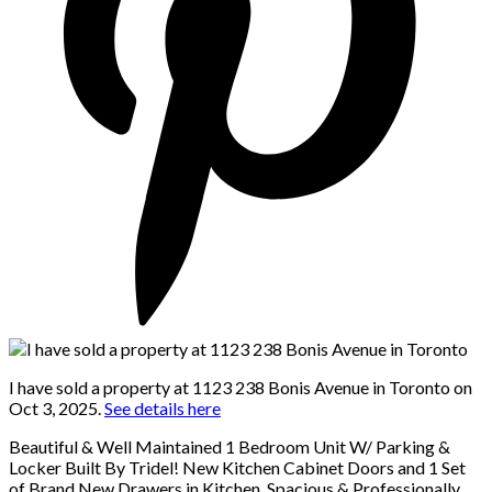
I have sold a property at 1123 238 Bonis Avenue in Toronto on
Oct 3, 2025.
See details here
Beautiful & Well Maintained 1 Bedroom Unit W/ Parking &
Locker Built By Tridel! New Kitchen Cabinet Doors and 1 Set
of Brand New Drawers in Kitchen. Spacious & Professionally