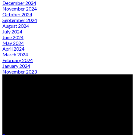
December 2024
November 2024
October 2024
September 2024
August 2024
July 2024
June 2024
May 2024
April 2024
March 2024
February 2024
January 2024
November 2023
From Local Expertise to Global Presence
Quick Links