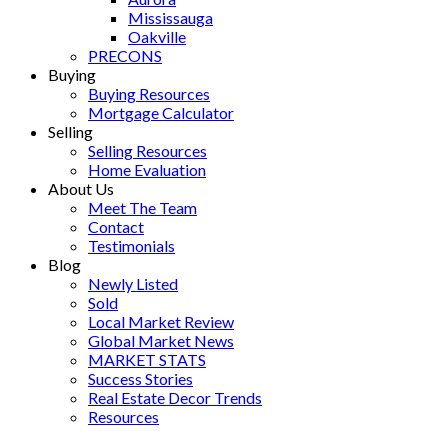
Mississauga
Oakville
PRECONS
Buying
Buying Resources
Mortgage Calculator
Selling
Selling Resources
Home Evaluation
About Us
Meet The Team
Contact
Testimonials
Blog
Newly Listed
Sold
Local Market Review
Global Market News
MARKET STATS
Success Stories
Real Estate Decor Trends
Resources