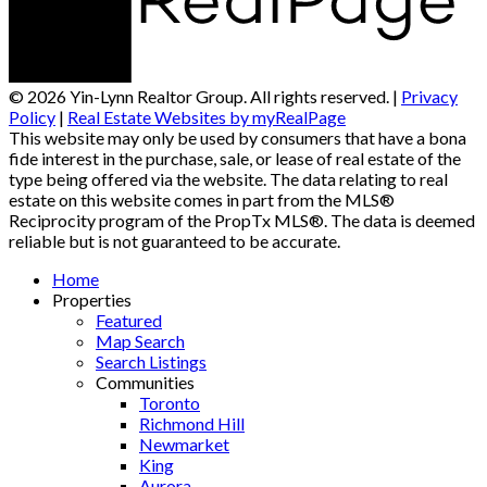
© 2026 Yin-Lynn Realtor Group. All rights reserved. |
Privacy
Policy
|
Real Estate Websites by myRealPage
This website may only be used by consumers that have a bona
fide interest in the purchase, sale, or lease of real estate of the
type being offered via the website. The data relating to real
estate on this website comes in part from the MLS®
Reciprocity program of the PropTx MLS®. The data is deemed
reliable but is not guaranteed to be accurate.
Home
Properties
Featured
Map Search
Search Listings
Communities
Toronto
Richmond Hill
Newmarket
King
Aurora