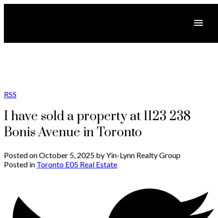
RSS
I have sold a property at 1123 238
Bonis Avenue in Toronto
Posted on
October 5, 2025
by
Yin-Lynn Realty Group
Posted in
Toronto E05 Real Estate