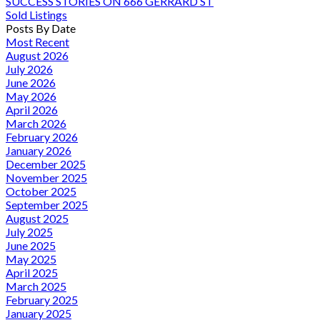
SUCCESS STORIES ON 666 GERRARD ST
Sold Listings
Posts By Date
Most Recent
August 2026
July 2026
June 2026
May 2026
April 2026
March 2026
February 2026
January 2026
December 2025
November 2025
October 2025
September 2025
August 2025
July 2025
June 2025
May 2025
April 2025
March 2025
February 2025
January 2025