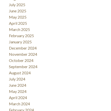
July 2025
June 2025
May 2025
April 2025
March 2025
February 2025
January 2025
December 2024
November 2024
October 2024
September 2024
August 2024
July 2024
June 2024
May 2024
April 2024
March 2024
February 2024