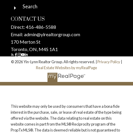
Search
CONTACT US
Direct:
416-486-5588
Email:
admin@ylrealtorgroup.com
170 Merton St
Toronto, ON, M4S 1A1
© 2026 Yin-Lynn Realtor Group. All rights reserved. |
Privacy Policy
|
Real Estate Websites by myRealPage
This website may only be used by consumers that have a bona fide
interest in the purchase, sale, or lease of real estate of the type being
offered via the website. The data relating to real estate on this
website comes in part from the MLS® Reciprocity program of the
PropTx MLS®. The data is deemed reliable but is not guaranteed to