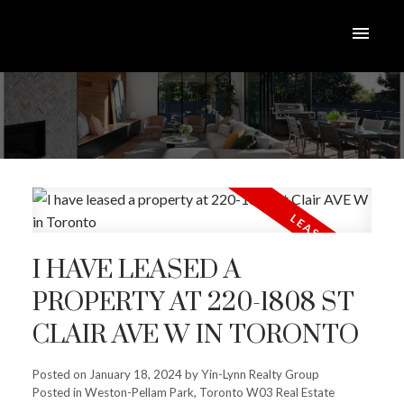
I HAVE LEASED A
PROPERTY AT 220-1808 ST
CLAIR AVE W IN TORONTO
Posted on
January 18, 2024
by
Yin-Lynn Realty Group
Posted in
Weston-Pellam Park, Toronto W03 Real Estate