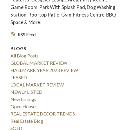
Game Room, Park With Splash Pad, Dog Washing
Station, Rooftop Patio, Gym, Fitness Centre, BBQ
Space & More!
RSS
BLOGS
All Blog Posts
GLOBAL MARKET REVIEW
HALLMARK YEAR 2023 REVIEW
LEASED
LOCAL MARKET REVIEW
NEWLY LISTED
New Listings
Open Houses
REAL ESTATE DECOR TRENDS
Real Estate Blog
SOLD