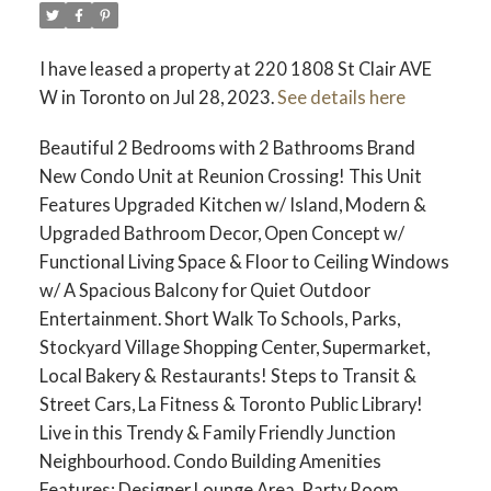
I have leased a property at 220 1808 St Clair AVE
W in Toronto on Jul 28, 2023.
See details here
Beautiful 2 Bedrooms with 2 Bathrooms Brand
New Condo Unit at Reunion Crossing! This Unit
Features Upgraded Kitchen w/ Island, Modern &
Upgraded Bathroom Decor, Open Concept w/
Functional Living Space & Floor to Ceiling Windows
w/ A Spacious Balcony for Quiet Outdoor
Entertainment. Short Walk To Schools, Parks,
Stockyard Village Shopping Center, Supermarket,
Local Bakery & Restaurants! Steps to Transit &
Street Cars, La Fitness & Toronto Public Library!
Live in this Trendy & Family Friendly Junction
Neighbourhood. Condo Building Amenities
Features: Designer Lounge Area, Party Room,