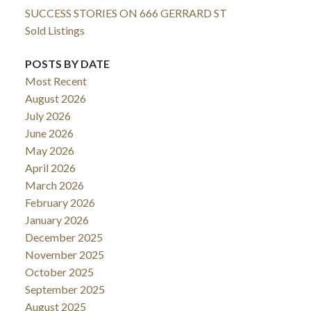
SUCCESS STORIES ON 666 GERRARD ST
Sold Listings
POSTS BY DATE
Most Recent
August 2026
July 2026
June 2026
May 2026
April 2026
March 2026
February 2026
January 2026
December 2025
November 2025
October 2025
September 2025
August 2025