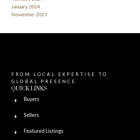
January 2024
November 2023
FROM LOCAL EXPERTISE TO
GLOBAL PRESENCE
QUICK LINKS
Buyers
Sellers
Featured Listings