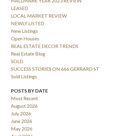
HALLMARK YEAR 2023 REVIEW
LEASED
LOCAL MARKET REVIEW
NEWLY LISTED
New Listings
Open Houses
REAL ESTATE DECOR TRENDS
Real Estate Blog
SOLD
SUCCESS STORIES ON 666 GERRARD ST
Sold Listings
POSTS BY DATE
Most Recent
August 2026
July 2026
June 2026
May 2026