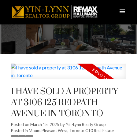
I HAVE SOLD A PROPERTY
AT 3106 125 REDPATH
AVENUE IN TORONTO
Posted on
March 15, 2025
by
Yin-Lynn Realty Group
Posted in
Mount Pleasant West, Toronto C10 Real Estate