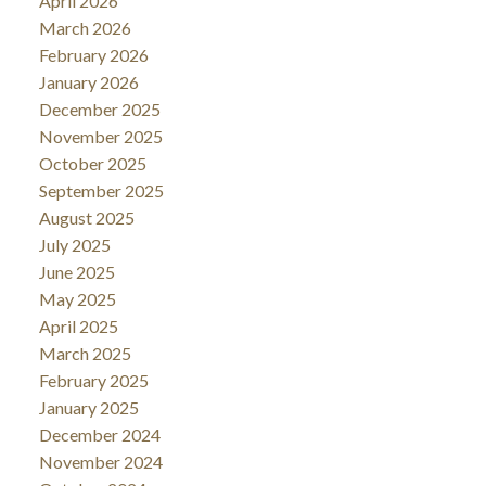
April 2026
March 2026
February 2026
January 2026
December 2025
November 2025
October 2025
September 2025
August 2025
July 2025
June 2025
May 2025
April 2025
March 2025
February 2025
January 2025
December 2024
November 2024