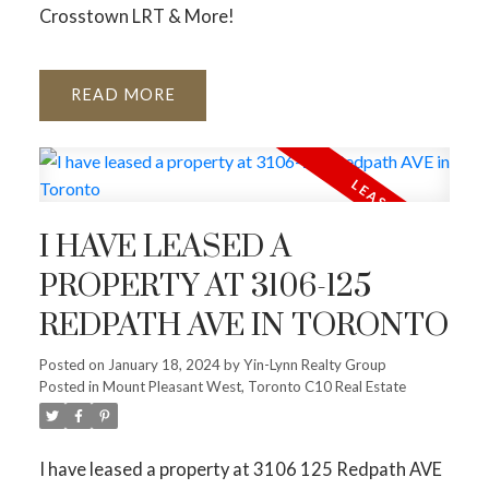
Crosstown LRT & More!
READ
I HAVE LEASED A
PROPERTY AT 3106-125
REDPATH AVE IN TORONTO
Posted on
January 18, 2024
by
Yin-Lynn Realty Group
Posted in
Mount Pleasant West, Toronto C10 Real Estate
I have leased a property at 3106 125 Redpath AVE