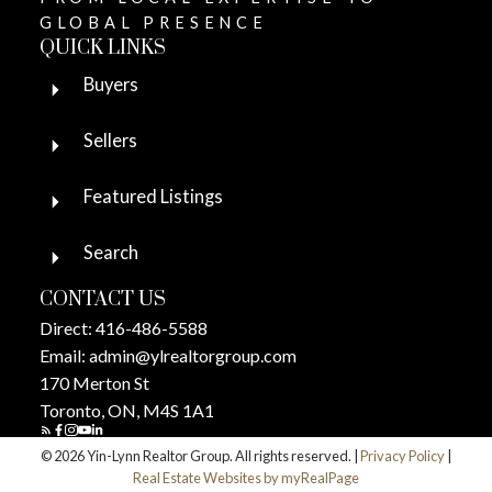
GLOBAL PRESENCE
QUICK LINKS
Buyers
Sellers
Featured Listings
Search
CONTACT US
Direct:
416-486-5588
Email:
admin@ylrealtorgroup.com
170 Merton St
Toronto, ON, M4S 1A1
© 2026 Yin-Lynn Realtor Group. All rights reserved. |
Privacy Policy
|
Real Estate Websites by myRealPage