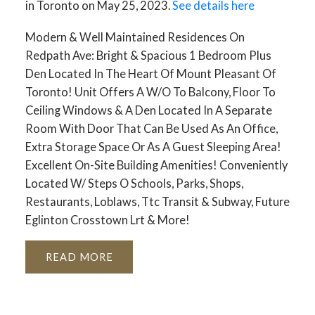
in Toronto on May 25, 2023.
See details here
Modern & Well Maintained Residences On
Redpath Ave: Bright & Spacious 1 Bedroom Plus
Den Located In The Heart Of Mount Pleasant Of
Toronto! Unit Offers A W/O To Balcony, Floor To
Ceiling Windows & A Den Located In A Separate
Room With Door That Can Be Used As An Office,
Extra Storage Space Or As A Guest Sleeping Area!
Excellent On-Site Building Amenities! Conveniently
Located W/ Steps O Schools, Parks, Shops,
Restaurants, Loblaws, Ttc Transit & Subway, Future
Eglinton Crosstown Lrt & More!
READ