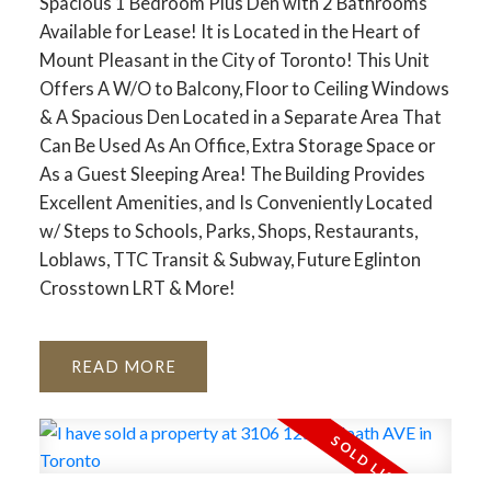
Spacious 1 Bedroom Plus Den with 2 Bathrooms
Available for Lease! It is Located in the Heart of
Mount Pleasant in the City of Toronto! This Unit
Offers A W/O to Balcony, Floor to Ceiling Windows
& A Spacious Den Located in a Separate Area That
Can Be Used As An Office, Extra Storage Space or
As a Guest Sleeping Area! The Building Provides
Excellent Amenities, and Is Conveniently Located
w/ Steps to Schools, Parks, Shops, Restaurants,
Loblaws, TTC Transit & Subway, Future Eglinton
Crosstown LRT & More!
READ