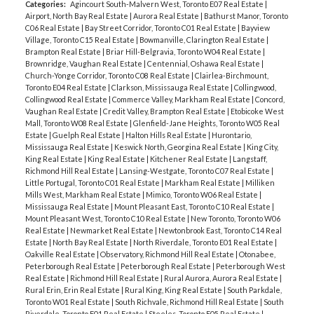
Categories:
Agincourt South-Malvern West, Toronto E07 Real Estate
|
Airport, North Bay Real Estate
|
Aurora Real Estate
|
Bathurst Manor, Toronto
C06 Real Estate
|
Bay Street Corridor, Toronto C01 Real Estate
|
Bayview
Village, Toronto C15 Real Estate
|
Bowmanville, Clarington Real Estate
|
Brampton Real Estate
|
Briar Hill-Belgravia, Toronto W04 Real Estate
|
Brownridge, Vaughan Real Estate
|
Centennial, Oshawa Real Estate
|
Church-Yonge Corridor, Toronto C08 Real Estate
|
Clairlea-Birchmount,
Toronto E04 Real Estate
|
Clarkson, Mississauga Real Estate
|
Collingwood,
Collingwood Real Estate
|
Commerce Valley, Markham Real Estate
|
Concord,
Vaughan Real Estate
|
Credit Valley, Brampton Real Estate
|
Etobicoke West
Mall, Toronto W08 Real Estate
|
Glenfield-Jane Heights, Toronto W05 Real
Estate
|
Guelph Real Estate
|
Halton Hills Real Estate
|
Hurontario,
Mississauga Real Estate
|
Keswick North, Georgina Real Estate
|
King City,
King Real Estate
|
King Real Estate
|
Kitchener Real Estate
|
Langstaff,
Richmond Hill Real Estate
|
Lansing-Westgate, Toronto C07 Real Estate
|
Little Portugal, Toronto C01 Real Estate
|
Markham Real Estate
|
Milliken
Mills West, Markham Real Estate
|
Mimico, Toronto W06 Real Estate
|
Mississauga Real Estate
|
Mount Pleasant East, Toronto C10 Real Estate
|
Mount Pleasant West, Toronto C10 Real Estate
|
New Toronto, Toronto W06
Real Estate
|
Newmarket Real Estate
|
Newtonbrook East, Toronto C14 Real
Estate
|
North Bay Real Estate
|
North Riverdale, Toronto E01 Real Estate
|
Oakville Real Estate
|
Observatory, Richmond Hill Real Estate
|
Otonabee,
Peterborough Real Estate
|
Peterborough Real Estate
|
Peterborough West
Real Estate
|
Richmond Hill Real Estate
|
Rural Aurora, Aurora Real Estate
|
Rural Erin, Erin Real Estate
|
Rural King, King Real Estate
|
South Parkdale,
Toronto W01 Real Estate
|
South Richvale, Richmond Hill Real Estate
|
South
Riverdale, Toronto E01 Real Estate
|
Steeles, Toronto E05 Real Estate
|