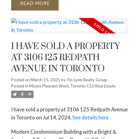
READ
I HAVE SOLD A PROPERTY
AT 3106 125 REDPATH
AVENUE IN TORONTO
Posted on
March 15, 2025
by
Yin-Lynn Realty Group
Posted in
Mount Pleasant West, Toronto C10 Real Estate
I have sold a property at 3106 125 Redpath Avenue
in Toronto on Jul 14, 2024.
See details here
Modern Condominium Building with a Bright &