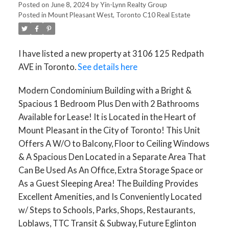
Posted on
June 8, 2024
by
Yin-Lynn Realty Group
Posted in
Mount Pleasant West, Toronto C10 Real Estate
I have listed a new property at 3106 125 Redpath
AVE in Toronto.
See details here
Modern Condominium Building with a Bright &
Spacious 1 Bedroom Plus Den with 2 Bathrooms
Available for Lease! It is Located in the Heart of
Mount Pleasant in the City of Toronto! This Unit
Offers A W/O to Balcony, Floor to Ceiling Windows
& A Spacious Den Located in a Separate Area That
Can Be Used As An Office, Extra Storage Space or
As a Guest Sleeping Area! The Building Provides
Excellent Amenities, and Is Conveniently Located
w/ Steps to Schools, Parks, Shops, Restaurants,
Loblaws, TTC Transit & Subway, Future Eglinton