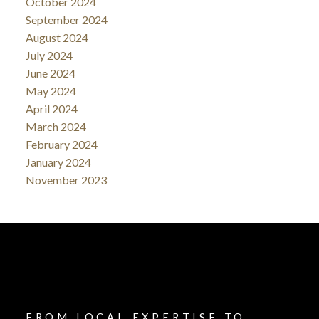
October 2024
September 2024
August 2024
July 2024
June 2024
May 2024
April 2024
March 2024
February 2024
January 2024
November 2023
FROM LOCAL EXPERTISE TO