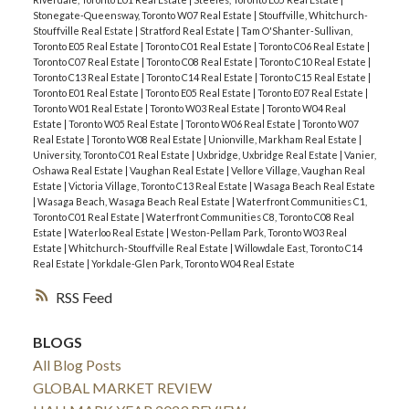
Stonegate-Queensway, Toronto W07 Real Estate
|
Stouffville, Whitchurch-
Stouffville Real Estate
|
Stratford Real Estate
|
Tam O'Shanter-Sullivan,
Toronto E05 Real Estate
|
Toronto C01 Real Estate
|
Toronto C06 Real Estate
|
Toronto C07 Real Estate
|
Toronto C08 Real Estate
|
Toronto C10 Real Estate
|
Toronto C13 Real Estate
|
Toronto C14 Real Estate
|
Toronto C15 Real Estate
|
Toronto E01 Real Estate
|
Toronto E05 Real Estate
|
Toronto E07 Real Estate
|
Toronto W01 Real Estate
|
Toronto W03 Real Estate
|
Toronto W04 Real
Estate
|
Toronto W05 Real Estate
|
Toronto W06 Real Estate
|
Toronto W07
Real Estate
|
Toronto W08 Real Estate
|
Unionville, Markham Real Estate
|
University, Toronto C01 Real Estate
|
Uxbridge, Uxbridge Real Estate
|
Vanier,
Oshawa Real Estate
|
Vaughan Real Estate
|
Vellore Village, Vaughan Real
Estate
|
Victoria Village, Toronto C13 Real Estate
|
Wasaga Beach Real Estate
|
Wasaga Beach, Wasaga Beach Real Estate
|
Waterfront Communities C1,
Toronto C01 Real Estate
|
Waterfront Communities C8, Toronto C08 Real
Estate
|
Waterloo Real Estate
|
Weston-Pellam Park, Toronto W03 Real
Estate
|
Whitchurch-Stouffville Real Estate
|
Willowdale East, Toronto C14
Real Estate
|
Yorkdale-Glen Park, Toronto W04 Real Estate
RSS
BLOGS
All Blog Posts
GLOBAL MARKET REVIEW