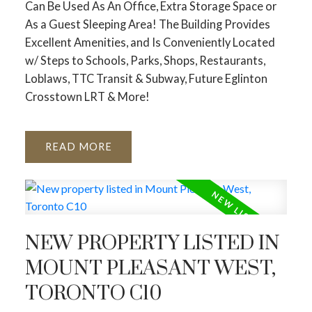
Can Be Used As An Office, Extra Storage Space or
As a Guest Sleeping Area! The Building Provides
Excellent Amenities, and Is Conveniently Located
w/ Steps to Schools, Parks, Shops, Restaurants,
Loblaws, TTC Transit & Subway, Future Eglinton
Crosstown LRT & More!
READ
NEW PROPERTY LISTED IN
MOUNT PLEASANT WEST,
TORONTO C10