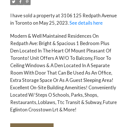
I have sold a property at 3106 125 Redpath Avenue
in Toronto on May 25, 2023.
See details here
Modern & Well Maintained Residences On
Redpath Ave: Bright & Spacious 1 Bedroom Plus
Den Located In The Heart Of Mount Pleasant Of
Toronto! Unit Offers A W/O To Balcony, Floor To
Ceiling Windows & A Den Located In A Separate
Room With Door That Can Be Used As An Office,
Extra Storage Space Or As A Guest Sleeping Area!
Excellent On-Site Building Amenities! Conveniently
Located W/ Steps O Schools, Parks, Shops,
Restaurants, Loblaws, Ttc Transit & Subway, Future
Eglinton Crosstown Lrt & More!