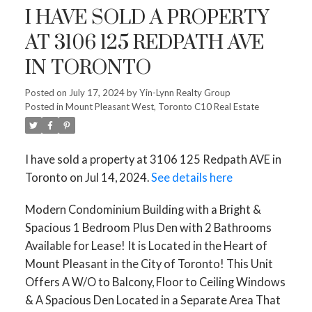
I HAVE SOLD A PROPERTY
AT 3106 125 REDPATH AVE
IN TORONTO
Posted on
July 17, 2024
by
Yin-Lynn Realty Group
Posted in
Mount Pleasant West, Toronto C10 Real Estate
I have sold a property at 3106 125 Redpath AVE in
Toronto on Jul 14, 2024.
See details here
Modern Condominium Building with a Bright &
Spacious 1 Bedroom Plus Den with 2 Bathrooms
Available for Lease! It is Located in the Heart of
Mount Pleasant in the City of Toronto! This Unit
Offers A W/O to Balcony, Floor to Ceiling Windows
& A Spacious Den Located in a Separate Area That