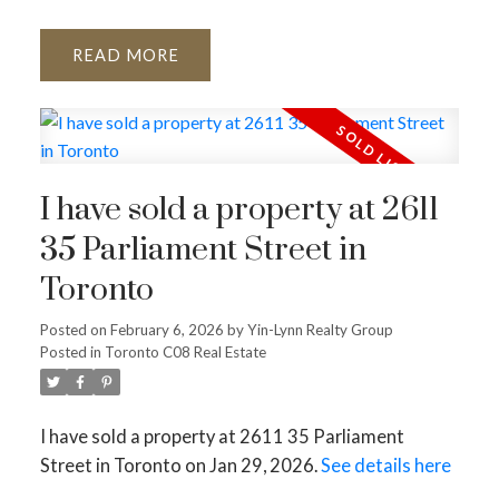
READ
I have sold a property at 2611
35 Parliament Street in
Toronto
Posted on
February 6, 2026
by
Yin-Lynn Realty Group
Posted in
Toronto C08 Real Estate
I have sold a property at 2611 35 Parliament
Street in Toronto on Jan 29, 2026.
See details here