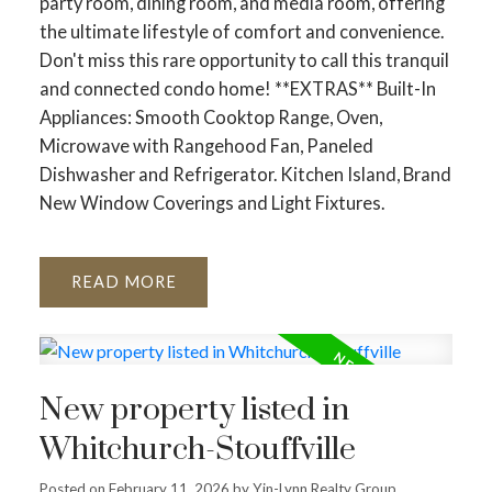
party room, dining room, and media room, offering
the ultimate lifestyle of comfort and convenience.
Don't miss this rare opportunity to call this tranquil
and connected condo home! **EXTRAS** Built-In
Appliances: Smooth Cooktop Range, Oven,
Microwave with Rangehood Fan, Paneled
Dishwasher and Refrigerator. Kitchen Island, Brand
New Window Coverings and Light Fixtures.
READ
New property listed in
Whitchurch-Stouffville
Posted on
February 11, 2026
by
Yin-Lynn Realty Group