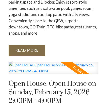
parking space and 1 locker. Enjoy resort-style
amenities such as a saltwater pool, games room,
yoga studio, and rooftop patio with city views.
Conveniently close to the QEW, airports,
downtown, GO Train, TTC, bike paths, restaurants,
shops, and more!
READ
Open House. Open House on
Sunday, February 15, 2026
2:00PM - 4:00PM