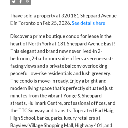
I have sold a property at 320 181 Sheppard Avenue
E in Toronto on Feb 25, 2026.
See details here
Discover a prime boutique condo for lease in the
heart of North York at 181 Sheppard Avenue East!
This elegant and brand new never lived-in 2-
bedroom, 2-bathroom suite offers a serene east-
facing views and a private balcony overlooking
peaceful low-rise residentials and lush greenery.
The condo is move-in ready. Enjoy a bright and
modern living space that's perfectly situated just
minutes from the vibrant Yonge & Sheppard
streets, Hullmark Centre, professional offices, and
the TTC Subway and transits. Top-rated Earl Haig
High School, banks, parks, luxury retailers at
Bayview Village Shopping Mall, Highway 401, and