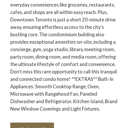
everyday conveniences like groceries, restaurants,
cafes, and shops are all within easy reach. Plus,
Downtown Toronto is just a short 20-minute drive
away, ensuring effortless access to the city's
bustling core. The condominium building also
provides exceptional amenities on-site, including a
concierge, gym, yoga studio, library, meeting room,
party room, dining room, and media room, offering
the ultimate lifestyle of comfort and convenience.
Don't miss this rare opportunity to call this tranquil
and connected condo home! **EXTRAS** Built-In
Appliances: Smooth Cooktop Range, Oven,
Microwave with Rangehood Fan, Paneled
Dishwasher and Refrigerator. Kitchen Island, Brand
New Window Coverings and Light Fixtures.