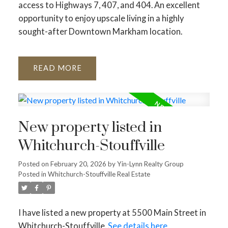
access to Highways 7, 407, and 404. An excellent
opportunity to enjoy upscale living in a highly
sought-after Downtown Markham location.
READ
New property listed in
Whitchurch-Stouffville
Posted on
February 20, 2026
by
Yin-Lynn Realty Group
Posted in
Whitchurch-Stouffville Real Estate
I have listed a new property at 5500 Main Street in
Whitchurch-Stouffville.
See details here