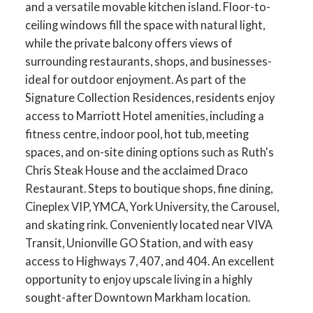
and a versatile movable kitchen island. Floor-to-
ceiling windows fill the space with natural light,
while the private balcony offers views of
surrounding restaurants, shops, and businesses-
ideal for outdoor enjoyment. As part of the
Signature Collection Residences, residents enjoy
access to Marriott Hotel amenities, including a
fitness centre, indoor pool, hot tub, meeting
spaces, and on-site dining options such as Ruth's
Chris Steak House and the acclaimed Draco
Restaurant. Steps to boutique shops, fine dining,
Cineplex VIP, YMCA, York University, the Carousel,
and skating rink. Conveniently located near VIVA
Transit, Unionville GO Station, and with easy
access to Highways 7, 407, and 404. An excellent
opportunity to enjoy upscale living in a highly
sought-after Downtown Markham location.