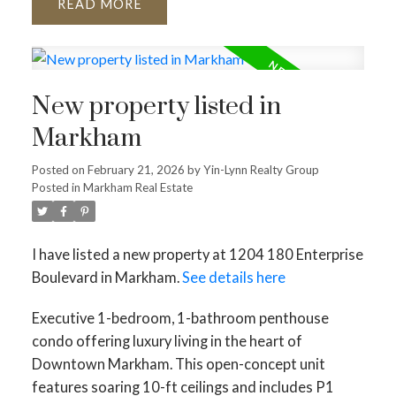
READ
New property listed in
Markham
Posted on
February 21, 2026
by
Yin-Lynn Realty Group
Posted in
Markham Real Estate
I have listed a new property at 1204 180 Enterprise
Boulevard in Markham.
See details here
Executive 1-bedroom, 1-bathroom penthouse
condo offering luxury living in the heart of
Downtown Markham. This open-concept unit
features soaring 10-ft ceilings and includes P1