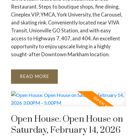
Restaurant. Steps to boutique shops, fine dining,
Cineplex VIP, YMCA, York University, the Carousel,
and skating rink. Conveniently located near VIVA
Transit, Unionville GO Station, and with easy
access to Highways 7, 407, and 404. An excellent
opportunity to enjoy upscale living in a highly
sought-after Downtown Markham location.
READ
Open House. Open House on
Saturday, February 14, 2026