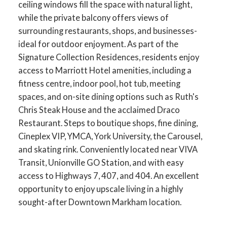
ceiling windows fill the space with natural light,
while the private balcony offers views of
surrounding restaurants, shops, and businesses-
ideal for outdoor enjoyment. As part of the
Signature Collection Residences, residents enjoy
access to Marriott Hotel amenities, including a
fitness centre, indoor pool, hot tub, meeting
spaces, and on-site dining options such as Ruth's
Chris Steak House and the acclaimed Draco
Restaurant. Steps to boutique shops, fine dining,
Cineplex VIP, YMCA, York University, the Carousel,
and skating rink. Conveniently located near VIVA
Transit, Unionville GO Station, and with easy
access to Highways 7, 407, and 404. An excellent
opportunity to enjoy upscale living in a highly
sought-after Downtown Markham location.