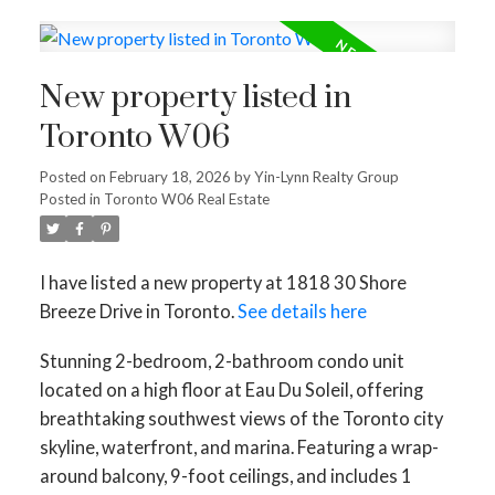
New property listed in
Toronto W06
Posted on
February 18, 2026
by
Yin-Lynn Realty Group
Posted in
Toronto W06 Real Estate
I have listed a new property at 1818 30 Shore
Breeze Drive in Toronto.
See details here
Stunning 2-bedroom, 2-bathroom condo unit
located on a high floor at Eau Du Soleil, offering
breathtaking southwest views of the Toronto city
skyline, waterfront, and marina. Featuring a wrap-
around balcony, 9-foot ceilings, and includes 1