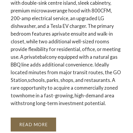
with double-sink centre island, sleek cabinetry,
premium microwaverange hood with 800CFM,
200-amp electrical service, an upgraded LG
dishwasher, and a Tesla EV charger. The primary
bedroom features aprivate ensuite and walk-in
closet, while two additional well-sized rooms
provide flexibility for residential, office, or meeting
use. A privatebalcony equipped with a natural gas
BBQ line adds additional convenience. Ideally
located minutes from major transit routes, the GO
Station,schools, parks, shops, and restaurants. A
rare opportunity to acquire a commercially zoned
townhome in a fast-growing, high-demand area
withstrong long-term investment potential.
READ