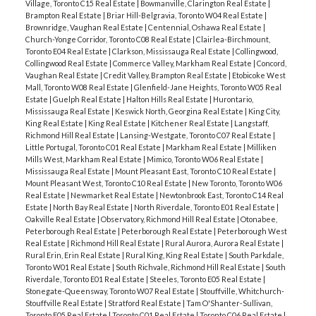
Village, Toronto C15 Real Estate
|
Bowmanville, Clarington Real Estate
|
Brampton Real Estate
|
Briar Hill-Belgravia, Toronto W04 Real Estate
|
Brownridge, Vaughan Real Estate
|
Centennial, Oshawa Real Estate
|
Church-Yonge Corridor, Toronto C08 Real Estate
|
Clairlea-Birchmount,
Toronto E04 Real Estate
|
Clarkson, Mississauga Real Estate
|
Collingwood,
Collingwood Real Estate
|
Commerce Valley, Markham Real Estate
|
Concord,
Vaughan Real Estate
|
Credit Valley, Brampton Real Estate
|
Etobicoke West
Mall, Toronto W08 Real Estate
|
Glenfield-Jane Heights, Toronto W05 Real
Estate
|
Guelph Real Estate
|
Halton Hills Real Estate
|
Hurontario,
Mississauga Real Estate
|
Keswick North, Georgina Real Estate
|
King City,
King Real Estate
|
King Real Estate
|
Kitchener Real Estate
|
Langstaff,
Richmond Hill Real Estate
|
Lansing-Westgate, Toronto C07 Real Estate
|
Little Portugal, Toronto C01 Real Estate
|
Markham Real Estate
|
Milliken
Mills West, Markham Real Estate
|
Mimico, Toronto W06 Real Estate
|
Mississauga Real Estate
|
Mount Pleasant East, Toronto C10 Real Estate
|
Mount Pleasant West, Toronto C10 Real Estate
|
New Toronto, Toronto W06
Real Estate
|
Newmarket Real Estate
|
Newtonbrook East, Toronto C14 Real
Estate
|
North Bay Real Estate
|
North Riverdale, Toronto E01 Real Estate
|
Oakville Real Estate
|
Observatory, Richmond Hill Real Estate
|
Otonabee,
Peterborough Real Estate
|
Peterborough Real Estate
|
Peterborough West
Real Estate
|
Richmond Hill Real Estate
|
Rural Aurora, Aurora Real Estate
|
Rural Erin, Erin Real Estate
|
Rural King, King Real Estate
|
South Parkdale,
Toronto W01 Real Estate
|
South Richvale, Richmond Hill Real Estate
|
South
Riverdale, Toronto E01 Real Estate
|
Steeles, Toronto E05 Real Estate
|
Stonegate-Queensway, Toronto W07 Real Estate
|
Stouffville, Whitchurch-
Stouffville Real Estate
|
Stratford Real Estate
|
Tam O'Shanter-Sullivan,
Toronto E05 Real Estate
|
Toronto C01 Real Estate
|
Toronto C06 Real Estate
|