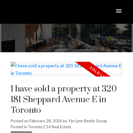
I have sold a property at 320
181 Sheppard Avenue E in
Toronto
Posted on
February 28, 2026
by
Yin-Lynn Realty Group
Posted in
Toronto C14 Real Estate