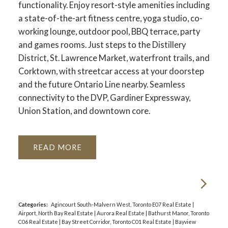
functionality. Enjoy resort-style amenities including
a state-of-the-art fitness centre, yoga studio, co-
working lounge, outdoor pool, BBQ terrace, party
and games rooms. Just steps to the Distillery
District, St. Lawrence Market, waterfront trails, and
Corktown, with streetcar access at your doorstep
and the future Ontario Line nearby. Seamless
connectivity to the DVP, Gardiner Expressway,
Union Station, and downtown core.
READ
Categories:
Agincourt South-Malvern West, Toronto E07 Real Estate
|
Airport, North Bay Real Estate
|
Aurora Real Estate
|
Bathurst Manor, Toronto
C06 Real Estate
|
Bay Street Corridor, Toronto C01 Real Estate
|
Bayview