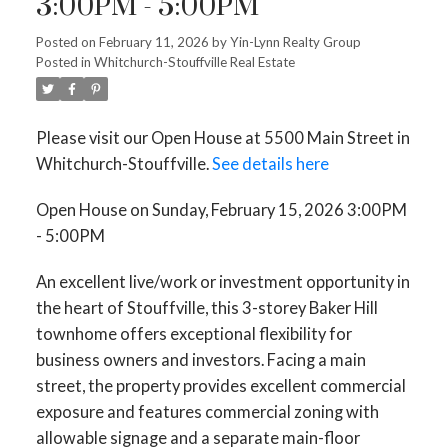
3:00PM - 5:00PM
Posted on
February 11, 2026
by
Yin-Lynn Realty Group
Posted in
Whitchurch-Stouffville Real Estate
Please visit our Open House at 5500 Main Street in
Whitchurch-Stouffville.
See details here
Open House on Sunday, February 15, 2026 3:00PM
- 5:00PM
An excellent live/work or investment opportunity in
the heart of Stouffville, this 3-storey Baker Hill
townhome offers exceptional flexibility for
business owners and investors. Facing a main
street, the property provides excellent commercial
exposure and features commercial zoning with
allowable signage and a separate main-floor