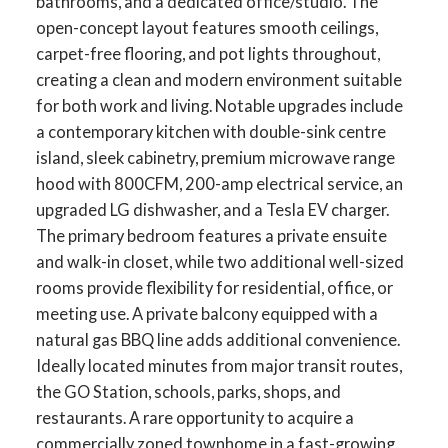
bathrooms, and a dedicated office/studio. The
open-concept layout features smooth ceilings,
carpet-free flooring, and pot lights throughout,
creating a clean and modern environment suitable
for both work and living. Notable upgrades include
a contemporary kitchen with double-sink centre
island, sleek cabinetry, premium microwave range
hood with 800CFM, 200-amp electrical service, an
upgraded LG dishwasher, and a Tesla EV charger.
The primary bedroom features a private ensuite
and walk-in closet, while two additional well-sized
rooms provide flexibility for residential, office, or
meeting use. A private balcony equipped with a
natural gas BBQ line adds additional convenience.
Ideally located minutes from major transit routes,
the GO Station, schools, parks, shops, and
restaurants. A rare opportunity to acquire a
commercially zoned townhome in a fast-growing,