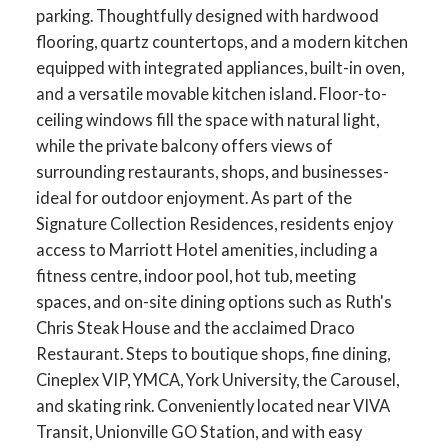
parking. Thoughtfully designed with hardwood
flooring, quartz countertops, and a modern kitchen
equipped with integrated appliances, built-in oven,
and a versatile movable kitchen island. Floor-to-
ceiling windows fill the space with natural light,
while the private balcony offers views of
surrounding restaurants, shops, and businesses-
ideal for outdoor enjoyment. As part of the
Signature Collection Residences, residents enjoy
access to Marriott Hotel amenities, including a
fitness centre, indoor pool, hot tub, meeting
spaces, and on-site dining options such as Ruth's
Chris Steak House and the acclaimed Draco
Restaurant. Steps to boutique shops, fine dining,
Cineplex VIP, YMCA, York University, the Carousel,
and skating rink. Conveniently located near VIVA
Transit, Unionville GO Station, and with easy