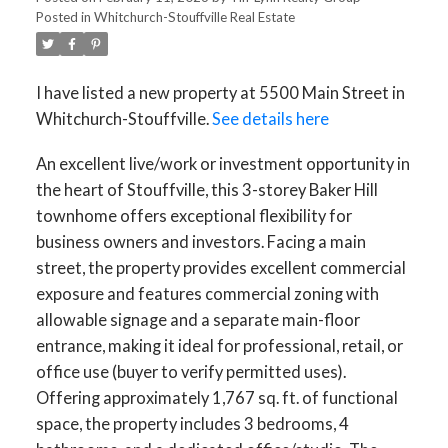
Posted in
Whitchurch-Stouffville Real Estate
I have listed a new property at 5500 Main Street in
Whitchurch-Stouffville.
See details here
An excellent live/work or investment opportunity in
the heart of Stouffville, this 3-storey Baker Hill
townhome offers exceptional flexibility for
business owners and investors. Facing a main
street, the property provides excellent commercial
exposure and features commercial zoning with
allowable signage and a separate main-floor
entrance, making it ideal for professional, retail, or
office use (buyer to verify permitted uses).
Offering approximately 1,767 sq. ft. of functional
space, the property includes 3 bedrooms, 4