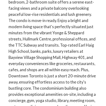
bedroom, 2-bathroom suite offers a serene east-
facing views and a private balcony overlooking
peaceful low-rise residentials and lush greenery.
The condo is move-in ready. Enjoy a bright and
modern living space that's perfectly situated just
minutes from the vibrant Yonge & Sheppard
streets, Hullmark Centre, professional offices, and
the TTC Subway and transits. Top-rated Earl Haig
High School, banks, parks, luxury retailers at
Bayview Village Shopping Mall, Highway 401, and
everyday conveniences like groceries, restaurants,
cafes, and shops are all within easy reach. Plus,
Downtown Toronto is just a short 20-minute drive
away, ensuring effortless access to the city's
bustling core. The condominium building also
provides exceptional amenities on-site, including a
concierge, gym, yoga studio, library, meeting room,