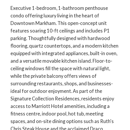
Executive 1-bedroom, 1-bathroom penthouse
condo offering luxury living in the heart of
Downtown Markham. This open-concept unit
features soaring 10-ft ceilings and includes P1
parking. Thoughtfully designed with hardwood
flooring, quartz countertops, and a modern kitchen
equipped with integrated appliances, built-in oven,
and a versatile movable kitchen island. Floor-to-
ceiling windows fill the space with natural light,
while the private balcony offers views of
surrounding restaurants, shops, and businesses-
ideal for outdoor enjoyment. As part of the
Signature Collection Residences, residents enjoy
access to Marriott Hotel amenities, including a
fitness centre, indoor pool, hot tub, meeting
spaces, and on-site dining options such as Ruth's
Chris Steak House and the acclaimed Draco