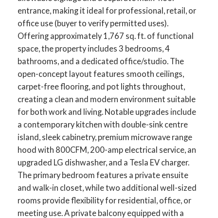
entrance, making it ideal for professional, retail, or
office use (buyer to verify permitted uses).
Offering approximately 1,767 sq. ft. of functional
space, the property includes 3 bedrooms, 4
bathrooms, and a dedicated office/studio. The
open-concept layout features smooth ceilings,
carpet-free flooring, and pot lights throughout,
creating a clean and modern environment suitable
for both work and living. Notable upgrades include
a contemporary kitchen with double-sink centre
island, sleek cabinetry, premium microwave range
hood with 800CFM, 200-amp electrical service, an
upgraded LG dishwasher, and a Tesla EV charger.
The primary bedroom features a private ensuite
and walk-in closet, while two additional well-sized
rooms provide flexibility for residential, office, or
meeting use. A private balcony equipped with a