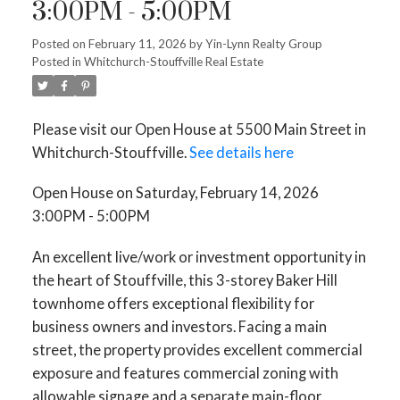
3:00PM - 5:00PM
Posted on
February 11, 2026
by
Yin-Lynn Realty Group
Posted in
Whitchurch-Stouffville Real Estate
Please visit our Open House at 5500 Main Street in
Whitchurch-Stouffville.
See details here
Open House on Saturday, February 14, 2026
3:00PM - 5:00PM
An excellent live/work or investment opportunity in
the heart of Stouffville, this 3-storey Baker Hill
townhome offers exceptional flexibility for
business owners and investors. Facing a main
street, the property provides excellent commercial
exposure and features commercial zoning with
allowable signage and a separate main-floor