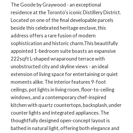
The Goode by Graywood - an exceptional
residence at the Toronto's iconic Distillery District.
Located on one of the final developable parcels
beside this celebrated heritage enclave, this
address offers a rare fusion of modern
sophistication and historic charm.This beautifully
appointed 1-bedroom suite boasts an expansive
222sqft L-shaped wraparound terrace with
unobstructed city and skyline views - an ideal
extension of living space for entertaining or quiet
moments alike. The interior features 9-foot
ceilings, pot lights in living room, floor-to-ceiling
windows, and a contemporary chef-inspired
kitchen with quartz countertops, backsplash, under
counter lights and integrated appliances. The
thoughtfully designed open-concept layout is
bathed in natural light, offering both elegance and