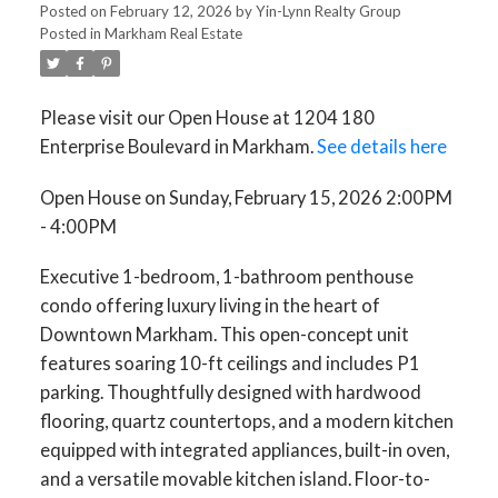
Posted on
February 12, 2026
by
Yin-Lynn Realty Group
Posted in
Markham Real Estate
Please visit our Open House at 1204 180
Enterprise Boulevard in Markham.
See details here
Open House on Sunday, February 15, 2026 2:00PM
- 4:00PM
Executive 1-bedroom, 1-bathroom penthouse
condo offering luxury living in the heart of
Downtown Markham. This open-concept unit
features soaring 10-ft ceilings and includes P1
parking. Thoughtfully designed with hardwood
flooring, quartz countertops, and a modern kitchen
equipped with integrated appliances, built-in oven,
and a versatile movable kitchen island. Floor-to-