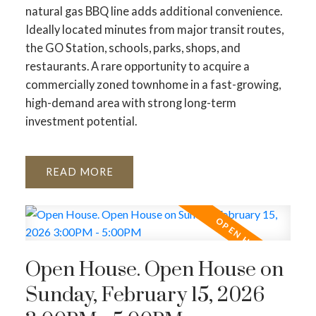
natural gas BBQ line adds additional convenience.
Ideally located minutes from major transit routes,
the GO Station, schools, parks, shops, and
restaurants. A rare opportunity to acquire a
commercially zoned townhome in a fast-growing,
high-demand area with strong long-term
investment potential.
READ
Open House. Open House on
Sunday, February 15, 2026