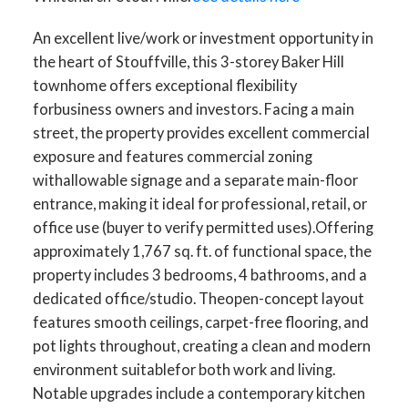
An excellent live/work or investment opportunity in
the heart of Stouffville, this 3-storey Baker Hill
townhome offers exceptional flexibility
forbusiness owners and investors. Facing a main
street, the property provides excellent commercial
exposure and features commercial zoning
withallowable signage and a separate main-floor
entrance, making it ideal for professional, retail, or
office use (buyer to verify permitted uses).Offering
approximately 1,767 sq. ft. of functional space, the
property includes 3 bedrooms, 4 bathrooms, and a
dedicated office/studio. Theopen-concept layout
features smooth ceilings, carpet-free flooring, and
pot lights throughout, creating a clean and modern
environment suitablefor both work and living.
Notable upgrades include a contemporary kitchen