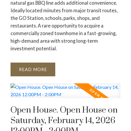
natural gas BBQ line adds additional convenience.
Ideally located minutes from major transit routes,
the GO Station, schools, parks, shops, and
restaurants. A rare opportunity to acquire a
commercially zoned townhome in a fast-growing,
high-demand area with strong long-term
investment potential.
READ
Open House. Open House on
Saturday, February 14, 2026