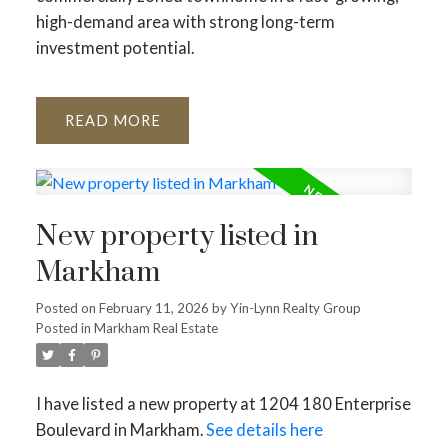
high-demand area with strong long-term
investment potential.
READ
New property listed in
Markham
Posted on
February 11, 2026
by
Yin-Lynn Realty Group
Posted in
Markham Real Estate
I have listed a new property at 1204 180 Enterprise
Boulevard in Markham.
See details here