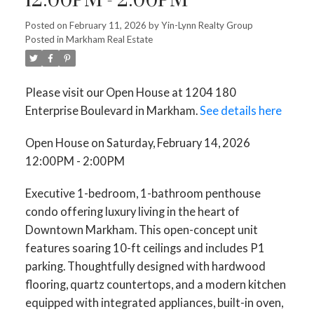
12:00PM - 2:00PM
Posted on
February 11, 2026
by
Yin-Lynn Realty Group
Posted in
Markham Real Estate
Please visit our Open House at 1204 180
Enterprise Boulevard in Markham.
See details here
Open House on Saturday, February 14, 2026
12:00PM - 2:00PM
Executive 1-bedroom, 1-bathroom penthouse
condo offering luxury living in the heart of
Downtown Markham. This open-concept unit
features soaring 10-ft ceilings and includes P1
parking. Thoughtfully designed with hardwood
flooring, quartz countertops, and a modern kitchen
equipped with integrated appliances, built-in oven,