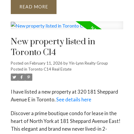
READ
New property listed in
Toronto C14
Posted on
February 11, 2026
by
Yin-Lynn Realty Group
Posted in
Toronto C14 Real Estate
I have listed a new property at 320 181 Sheppard
Avenue E in Toronto.
See details here
Discover a prime boutique condo for lease in the
heart of North York at 181 Sheppard Avenue East!
This elegant and brand new never lived-in 2-