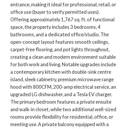
entrance, making it ideal for professional, retail, or
office use (buyer to verify permitted uses).
Offering approximately 1,767 sq. ft. of functional
space, the property includes 3 bedrooms, 4
bathrooms, and a dedicated office/studio. The
open-concept layout features smooth ceilings,
carpet-free flooring, and pot lights throughout,
creating a clean and modern environment suitable
for both work and living. Notable upgrades include
a contemporary kitchen with double-sink centre
island, sleek cabinetry, premium microwave range
hood with 800CFM, 200-amp electrical service, an
upgraded LG dishwasher, and a Tesla EV charger.
The primary bedroom features a private ensuite
and walk-in closet, while two additional well-sized
rooms provide flexibility for residential, office, or
meeting use. A private balcony equipped with a