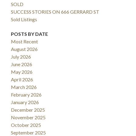
SOLD
SUCCESS STORIES ON 666 GERRARD ST
Sold Listings
POSTS BY DATE
Most Recent
August 2026
July 2026
June 2026
May 2026
April 2026
March 2026
February 2026
January 2026
December 2025
November 2025
October 2025
September 2025