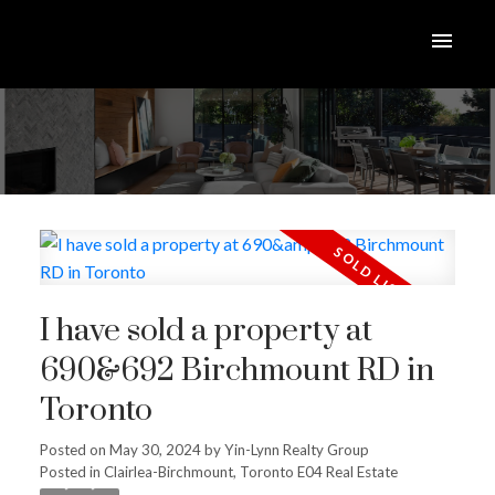
I have sold a property at
690&692 Birchmount RD in
Toronto
Posted on
May 30, 2024
by
Yin-Lynn Realty Group
Posted in
Clairlea-Birchmount, Toronto E04 Real Estate