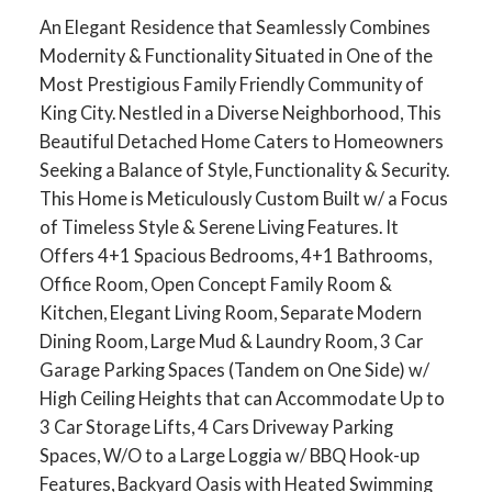
An Elegant Residence that Seamlessly Combines
Modernity & Functionality Situated in One of the
Most Prestigious Family Friendly Community of
King City. Nestled in a Diverse Neighborhood, This
Beautiful Detached Home Caters to Homeowners
Seeking a Balance of Style, Functionality & Security.
This Home is Meticulously Custom Built w/ a Focus
of Timeless Style & Serene Living Features. It
Offers 4+1 Spacious Bedrooms, 4+1 Bathrooms,
Office Room, Open Concept Family Room &
Kitchen, Elegant Living Room, Separate Modern
Dining Room, Large Mud & Laundry Room, 3 Car
Garage Parking Spaces (Tandem on One Side) w/
High Ceiling Heights that can Accommodate Up to
3 Car Storage Lifts, 4 Cars Driveway Parking
Spaces, W/O to a Large Loggia w/ BBQ Hook-up
Features, Backyard Oasis with Heated Swimming