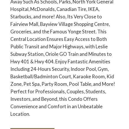
Away Such As Schools, Parks, North York General
Hospital, McDonalds, Canadian Tire, IKEA,
Starbucks, and more! Also, Its Very Close to
Fairview Mall, Bayview Village Shopping Centre,
Groceries, and the Famous Yonge Street. This
Central Location Ensures Easy Access to Both
Public Transit and Major Highways, with Leslie
Subway Station, Oriole GO Train and Minutes to
Hwy 401 & Hwy 404. Enjoy Fantastic Amenities
Including 24-Hours Security, Indoor Pool, Gym,
Basketball/Badminton Court, Karaoke Room, Kid
Zone, Pet Spa, Party Room, Pool Table, and More!
Perfect for Professionals, Couples, Students,
Investors, and Beyond, this Condo Offers
Convenience and Comfort in an Unbeatable
Location.