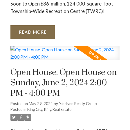
Soon to Open $86-million, 124,000-square-foot
Township-Wide Recreation Centre (TWRC)!
READ
Open House. Open House on
Sunday, June 2, 2024 2:00
PM - 4:00 PM
Posted on
May 29, 2024
by
Yin-Lynn Realty Group
Posted in
King City, King Real Estate