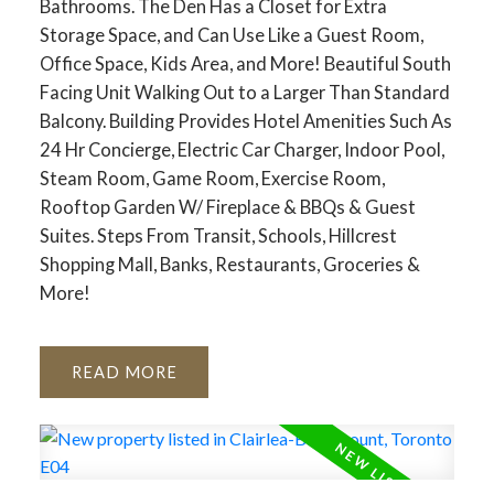
Bathrooms. The Den Has a Closet for Extra
Storage Space, and Can Use Like a Guest Room,
Office Space, Kids Area, and More! Beautiful South
Facing Unit Walking Out to a Larger Than Standard
Balcony. Building Provides Hotel Amenities Such As
24 Hr Concierge, Electric Car Charger, Indoor Pool,
Steam Room, Game Room, Exercise Room,
Rooftop Garden W/ Fireplace & BBQs & Guest
Suites. Steps From Transit, Schools, Hillcrest
Shopping Mall, Banks, Restaurants, Groceries &
More!
READ