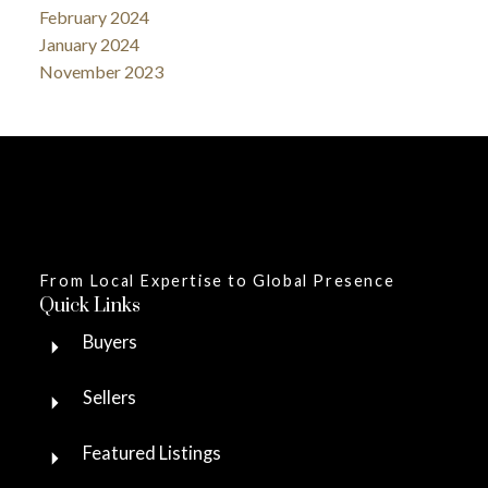
February 2024
January 2024
November 2023
From Local Expertise to Global Presence
Quick Links
Buyers
Sellers
Featured Listings