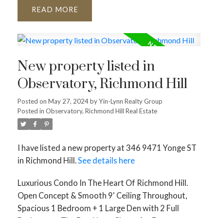
READ
New property listed in
Observatory, Richmond Hill
Posted on
May 27, 2024
by
Yin-Lynn Realty Group
Posted in
Observatory, Richmond Hill Real Estate
I have listed a new property at 346 9471 Yonge ST
in Richmond Hill.
See details here
Luxurious Condo In The Heart Of Richmond Hill.
Open Concept & Smooth 9' Ceiling Throughout,
Spacious 1 Bedroom + 1 Large Den with 2 Full