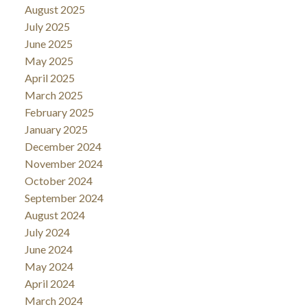
August 2025
July 2025
June 2025
May 2025
April 2025
March 2025
February 2025
January 2025
December 2024
November 2024
October 2024
September 2024
August 2024
July 2024
June 2024
May 2024
April 2024
March 2024