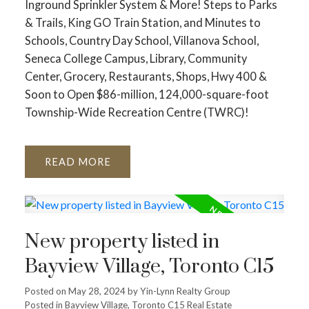
Inground Sprinkler System & More! Steps to Parks
& Trails, King GO Train Station, and Minutes to
Schools, Country Day School, Villanova School,
Seneca College Campus, Library, Community
Center, Grocery, Restaurants, Shops, Hwy 400 &
Soon to Open $86-million, 124,000-square-foot
Township-Wide Recreation Centre (TWRC)!
READ
New property listed in
Bayview Village, Toronto C15
Posted on
May 28, 2024
by
Yin-Lynn Realty Group
Posted in
Bayview Village, Toronto C15 Real Estate