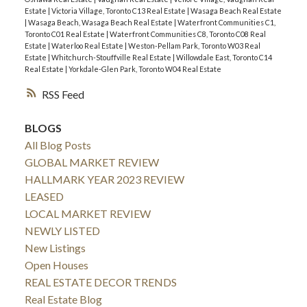
Estate
|
Victoria Village, Toronto C13 Real Estate
|
Wasaga Beach Real Estate
|
Wasaga Beach, Wasaga Beach Real Estate
|
Waterfront Communities C1,
Toronto C01 Real Estate
|
Waterfront Communities C8, Toronto C08 Real
Estate
|
Waterloo Real Estate
|
Weston-Pellam Park, Toronto W03 Real
Estate
|
Whitchurch-Stouffville Real Estate
|
Willowdale East, Toronto C14
Real Estate
|
Yorkdale-Glen Park, Toronto W04 Real Estate
RSS
BLOGS
All Blog Posts
GLOBAL MARKET REVIEW
HALLMARK YEAR 2023 REVIEW
LEASED
LOCAL MARKET REVIEW
NEWLY LISTED
New Listings
Open Houses
REAL ESTATE DECOR TRENDS
Real Estate Blog