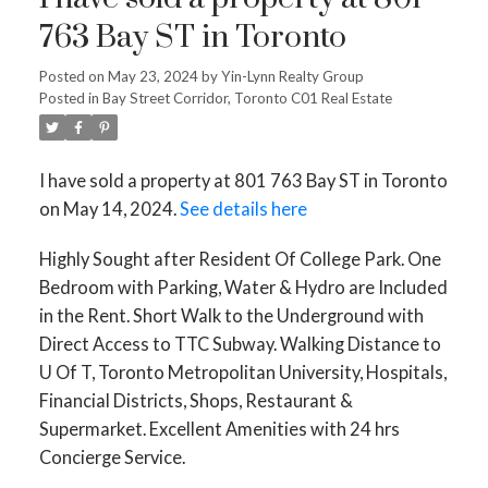
763 Bay ST in Toronto
Posted on
May 23, 2024
by
Yin-Lynn Realty Group
Posted in
Bay Street Corridor, Toronto C01 Real Estate
I have sold a property at 801 763 Bay ST in Toronto
on May 14, 2024.
See details here
Highly Sought after Resident Of College Park. One
Bedroom with Parking, Water & Hydro are Included
in the Rent. Short Walk to the Underground with
Direct Access to TTC Subway. Walking Distance to
U Of T, Toronto Metropolitan University, Hospitals,
Financial Districts, Shops, Restaurant &
Supermarket. Excellent Amenities with 24 hrs
Concierge Service.