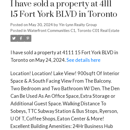
I have sold a property at 4111
15 Fort York BLVD in Toronto
Posted on
May 30, 2024
by
Yin-Lynn Realty Group
Posted in
Waterfront Communities C1, Toronto C01 Real Estate
I have sold a property at 4111 15 Fort York BLVD in
Toronto on May 24, 2024.
See details here
Location! Location! Lake View! 900sqft Of Interior
Space & A South Facing View From The Balcony.
Two Bedroom and Two Bathroom W/ Den. The Den
Can Be Used As An Office Space, Extra Storage or
Additional Guest Space. Walking Distance To
Sobeys, TTC Subway Station & Bus Stops, Ryerson,
U Of T, Coffee Shops, Eaton Center & More!
Excellent Building Amenities: 24Hr Business Hub