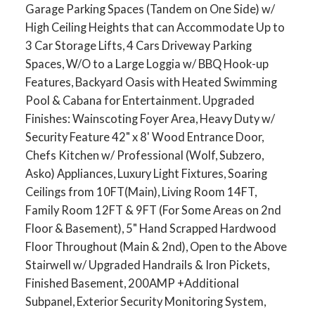
Garage Parking Spaces (Tandem on One Side) w/
High Ceiling Heights that can Accommodate Up to
3 Car Storage Lifts, 4 Cars Driveway Parking
Spaces, W/O to a Large Loggia w/ BBQ Hook-up
Features, Backyard Oasis with Heated Swimming
Pool & Cabana for Entertainment. Upgraded
Finishes: Wainscoting Foyer Area, Heavy Duty w/
Security Feature 42" x 8' Wood Entrance Door,
Chefs Kitchen w/ Professional (Wolf, Subzero,
Asko) Appliances, Luxury Light Fixtures, Soaring
Ceilings from 10FT(Main), Living Room 14FT,
Family Room 12FT & 9FT (For Some Areas on 2nd
Floor & Basement), 5" Hand Scrapped Hardwood
Floor Throughout (Main & 2nd), Open to the Above
Stairwell w/ Upgraded Handrails & Iron Pickets,
Finished Basement, 200AMP +Additional
Subpanel, Exterior Security Monitoring System,