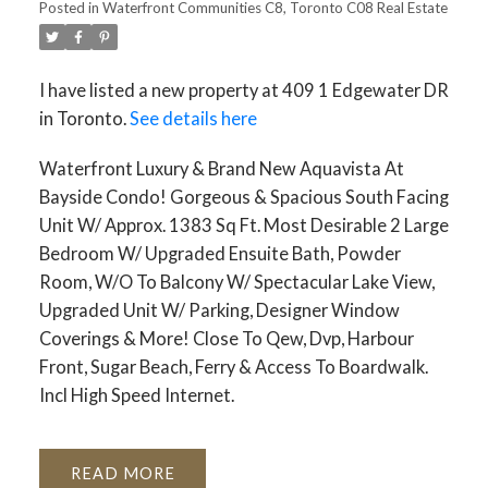
Posted in
Waterfront Communities C8, Toronto C08 Real Estate
I have listed a new property at 409 1 Edgewater DR
in Toronto.
See details here
Waterfront Luxury & Brand New Aquavista At
Bayside Condo! Gorgeous & Spacious South Facing
Unit W/ Approx. 1383 Sq Ft. Most Desirable 2 Large
Bedroom W/ Upgraded Ensuite Bath, Powder
Room, W/O To Balcony W/ Spectacular Lake View,
Upgraded Unit W/ Parking, Designer Window
Coverings & More! Close To Qew, Dvp, Harbour
Front, Sugar Beach, Ferry & Access To Boardwalk.
Incl High Speed Internet.
READ