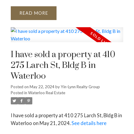
READ
I have sold a property at 410
275 Larch St, Bldg B in
Waterloo
Posted on
May 22, 2024
by
Yin-Lynn Realty Group
Posted in
Waterloo Real Estate
I have sold a property at 410 275 Larch St, Bldg B in
Waterloo on May 21, 2024.
See details here