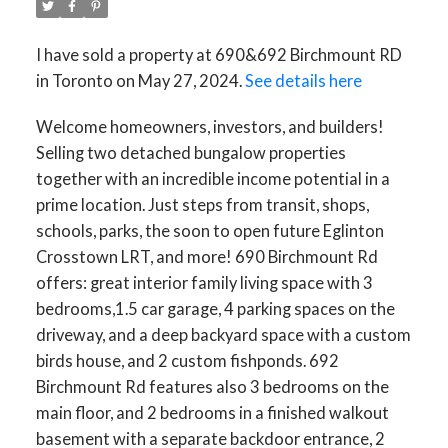
I have sold a property at 690&692 Birchmount RD
in Toronto on May 27, 2024.
See details here
Welcome homeowners, investors, and builders!
Selling two detached bungalow properties
together with an incredible income potential in a
prime location. Just steps from transit, shops,
schools, parks, the soon to open future Eglinton
Crosstown LRT, and more! 690 Birchmount Rd
offers: great interior family living space with 3
bedrooms,1.5 car garage, 4 parking spaces on the
driveway, and a deep backyard space with a custom
birds house, and 2 custom fishponds. 692
Birchmount Rd features also 3 bedrooms on the
main floor, and 2 bedrooms in a finished walkout
basement with a separate backdoor entrance, 2