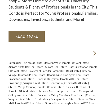
Shop & More! Home to over 50,000 University
Students & Plenty of Professionals In the City, This
Condo is Perfect for Young Professionals, Families,
Downsizers, Investors, Students, and More!
READ
Categories:
Agincourt South-Malvern West, Toronto E07 Real Estate
|
Airport, North Bay Real Estate
|
Aurora Real Estate
|
Bathurst Manor, Toronto
C06 Real Estate
|
Bay Street Corridor, Toronto C01 Real Estate
|
Bayview
Village, Toronto C15 Real Estate
|
Bowmanville, Clarington Real Estate
|
Brampton Real Estate
|
Briar Hill-Belgravia, Toronto W04 Real Estate
|
Brownridge, Vaughan Real Estate
|
Centennial, Oshawa Real Estate
|
Church-Yonge Corridor, Toronto C08 Real Estate
|
Clairlea-Birchmount,
Toronto E04 Real Estate
|
Clarkson, Mississauga Real Estate
|
Collingwood,
Collingwood Real Estate
|
Commerce Valley, Markham Real Estate
|
Concord,
Vaughan Real Estate
|
Credit Valley, Brampton Real Estate
|
Etobicoke West
Mall, Toronto W08 Real Estate
|
Glenfield-Jane Heights, Toronto W05 Real