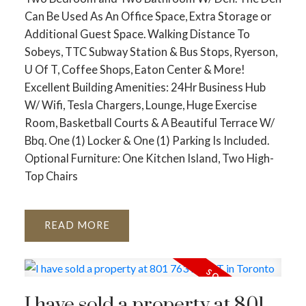
Can Be Used As An Office Space, Extra Storage or
Additional Guest Space. Walking Distance To
Sobeys, TTC Subway Station & Bus Stops, Ryerson,
U Of T, Coffee Shops, Eaton Center & More!
Excellent Building Amenities: 24Hr Business Hub
W/ Wifi, Tesla Chargers, Lounge, Huge Exercise
Room, Basketball Courts & A Beautiful Terrace W/
Bbq. One (1) Locker & One (1) Parking Is Included.
Optional Furniture: One Kitchen Island, Two High-
Top Chairs
READ
I have sold a property at 801