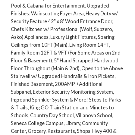
Pool & Cabana for Entertainment. Upgraded
Finishes: Wainscoting Foyer Area, Heavy Duty w/
Security Feature 42" x 8' Wood Entrance Door,
Chefs Kitchen w/ Professional (Wolf, Subzero,
Asko) Appliances, Luxury Light Fixtures, Soaring
Ceilings from 10FT(Main), Living Room 14FT,
Family Room 12FT & 9FT (For Some Areas on 2nd
Floor & Basement), 5" Hand Scrapped Hardwood
Floor Throughout (Main & 2nd), Open to the Above
Stairwell w/ Upgraded Handrails & Iron Pickets,
Finished Basement, 200AMP +Additional
Subpanel, Exterior Security Monitoring System,
Inground Sprinkler System & More! Steps to Parks
& Trails, King GO Train Station, and Minutes to
Schools, Country Day School, Villanova School,
Seneca College Campus, Library, Community
Center, Grocery, Restaurants, Shops, Hwy 400 &