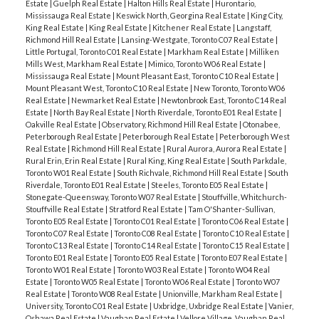
Estate
|
Guelph Real Estate
|
Halton Hills Real Estate
|
Hurontario,
Mississauga Real Estate
|
Keswick North, Georgina Real Estate
|
King City,
King Real Estate
|
King Real Estate
|
Kitchener Real Estate
|
Langstaff,
Richmond Hill Real Estate
|
Lansing-Westgate, Toronto C07 Real Estate
|
Little Portugal, Toronto C01 Real Estate
|
Markham Real Estate
|
Milliken
Mills West, Markham Real Estate
|
Mimico, Toronto W06 Real Estate
|
Mississauga Real Estate
|
Mount Pleasant East, Toronto C10 Real Estate
|
Mount Pleasant West, Toronto C10 Real Estate
|
New Toronto, Toronto W06
Real Estate
|
Newmarket Real Estate
|
Newtonbrook East, Toronto C14 Real
Estate
|
North Bay Real Estate
|
North Riverdale, Toronto E01 Real Estate
|
Oakville Real Estate
|
Observatory, Richmond Hill Real Estate
|
Otonabee,
Peterborough Real Estate
|
Peterborough Real Estate
|
Peterborough West
Real Estate
|
Richmond Hill Real Estate
|
Rural Aurora, Aurora Real Estate
|
Rural Erin, Erin Real Estate
|
Rural King, King Real Estate
|
South Parkdale,
Toronto W01 Real Estate
|
South Richvale, Richmond Hill Real Estate
|
South
Riverdale, Toronto E01 Real Estate
|
Steeles, Toronto E05 Real Estate
|
Stonegate-Queensway, Toronto W07 Real Estate
|
Stouffville, Whitchurch-
Stouffville Real Estate
|
Stratford Real Estate
|
Tam O'Shanter-Sullivan,
Toronto E05 Real Estate
|
Toronto C01 Real Estate
|
Toronto C06 Real Estate
|
Toronto C07 Real Estate
|
Toronto C08 Real Estate
|
Toronto C10 Real Estate
|
Toronto C13 Real Estate
|
Toronto C14 Real Estate
|
Toronto C15 Real Estate
|
Toronto E01 Real Estate
|
Toronto E05 Real Estate
|
Toronto E07 Real Estate
|
Toronto W01 Real Estate
|
Toronto W03 Real Estate
|
Toronto W04 Real
Estate
|
Toronto W05 Real Estate
|
Toronto W06 Real Estate
|
Toronto W07
Real Estate
|
Toronto W08 Real Estate
|
Unionville, Markham Real Estate
|
University, Toronto C01 Real Estate
|
Uxbridge, Uxbridge Real Estate
|
Vanier,
Oshawa Real Estate
|
Vaughan Real Estate
|
Vellore Village, Vaughan Real