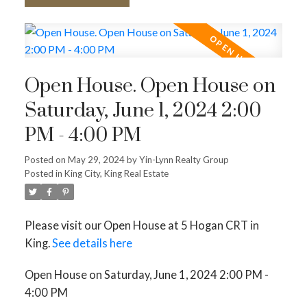
Open House. Open House on
Saturday, June 1, 2024 2:00
PM - 4:00 PM
Posted on
May 29, 2024
by
Yin-Lynn Realty Group
Posted in
King City, King Real Estate
Please visit our Open House at 5 Hogan CRT in
King.
See details here
Open House on Saturday, June 1, 2024 2:00 PM -
4:00 PM