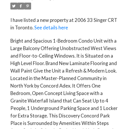
I have listed a new property at 2006 33 Singer CRT
in Toronto.
See details here
Bright and Spacious 1-Bedroom Condo Unit with a
Large Balcony Offering Unobstructed West Views
and Floor-to-Ceiling Windows. It is Situated on a
High Level Floor. Brand New Laminate Flooring and
Wall Paint Give the Unit a Refresh & Modern Look.
Located in the Master-Planned Community in
North York by Concord Adex. It Offers One
Bedroom, Open Concept Living Space with a
Granite Waterfall Island that Can Seat Up to 4
People, 1 Underground Parking Space and 1 Locker
for Extra Storage. This Discovery Concord Park
Place is Surrounded by Amenities Within Steps