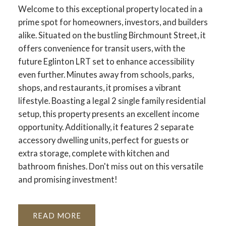
Welcome to this exceptional property located in a
prime spot for homeowners, investors, and builders
alike. Situated on the bustling Birchmount Street, it
offers convenience for transit users, with the
future Eglinton LRT set to enhance accessibility
even further. Minutes away from schools, parks,
shops, and restaurants, it promises a vibrant
lifestyle. Boasting a legal 2 single family residential
setup, this property presents an excellent income
opportunity. Additionally, it features 2 separate
accessory dwelling units, perfect for guests or
extra storage, complete with kitchen and
bathroom finishes. Don't miss out on this versatile
and promising investment!
READ