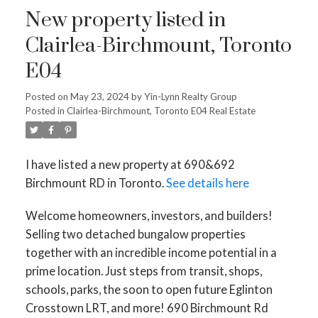
New property listed in
Clairlea-Birchmount, Toronto
E04
Posted on
May 23, 2024
by
Yin-Lynn Realty Group
Posted in
Clairlea-Birchmount, Toronto E04 Real Estate
I have listed a new property at 690&692
Birchmount RD in Toronto.
See details here
Welcome homeowners, investors, and builders!
Selling two detached bungalow properties
together with an incredible income potential in a
prime location. Just steps from transit, shops,
schools, parks, the soon to open future Eglinton
Crosstown LRT, and more! 690 Birchmount Rd