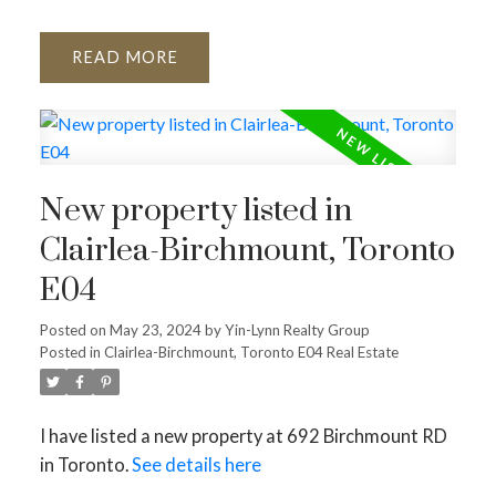
READ
New property listed in
Clairlea-Birchmount, Toronto
E04
Posted on
May 23, 2024
by
Yin-Lynn Realty Group
Posted in
Clairlea-Birchmount, Toronto E04 Real Estate
I have listed a new property at 692 Birchmount RD
in Toronto.
See details here