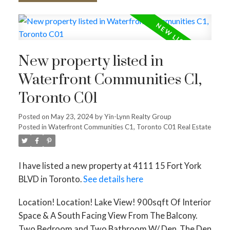
New property listed in
Waterfront Communities C1,
Toronto C01
Posted on
May 23, 2024
by
Yin-Lynn Realty Group
Posted in
Waterfront Communities C1, Toronto C01 Real Estate
I have listed a new property at 4111 15 Fort York
BLVD in Toronto.
See details here
Location! Location! Lake View! 900sqft Of Interior
Space & A South Facing View From The Balcony.
Two Bedroom and Two Bathroom W/ Den. The Den