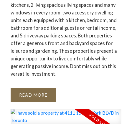
kitchens, 2 living spacious living spaces and many
windows in every room, two accessory dwelling
units each equipped with a kitchen, bedroom, and
bathroom for additional guests or rental income,
and 5 driveway parking spaces. Both properties
offer a generous front and backyard spaces for
leisure and gardening. These properties present a
unique opportunity to live comfortably while
generating passive income. Dont miss out on this
versatile investment!
READ