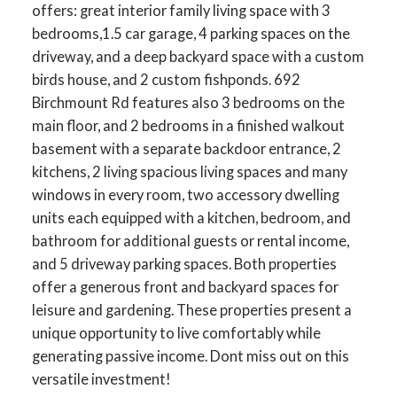
offers: great interior family living space with 3
bedrooms,1.5 car garage, 4 parking spaces on the
driveway, and a deep backyard space with a custom
birds house, and 2 custom fishponds. 692
Birchmount Rd features also 3 bedrooms on the
main floor, and 2 bedrooms in a finished walkout
basement with a separate backdoor entrance, 2
kitchens, 2 living spacious living spaces and many
windows in every room, two accessory dwelling
units each equipped with a kitchen, bedroom, and
bathroom for additional guests or rental income,
and 5 driveway parking spaces. Both properties
offer a generous front and backyard spaces for
leisure and gardening. These properties present a
unique opportunity to live comfortably while
generating passive income. Dont miss out on this
versatile investment!