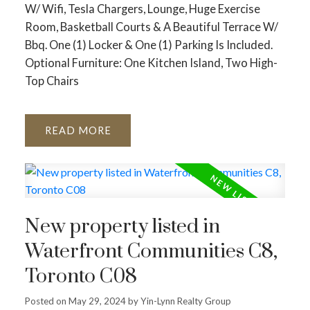
W/ Wifi, Tesla Chargers, Lounge, Huge Exercise
Room, Basketball Courts & A Beautiful Terrace W/
Bbq. One (1) Locker & One (1) Parking Is Included.
Optional Furniture: One Kitchen Island, Two High-
Top Chairs
READ
New property listed in
Waterfront Communities C8,
Toronto C08
Posted on
May 29, 2024
by
Yin-Lynn Realty Group