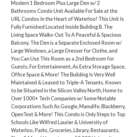
Modern 1 Bedroom Plus Large Den w/ 2
Bathrooms Condo Unit Available For Sale at the
URL Condos In the Heart of Waterloo! This Unit Is
Fully Furnished Located Inside Building B. The
Living Space Walks-Out To A Peaceful & Spacious
Balcony. The Den is a Separate Enclosed Room w/
Large Windows, a Large Dresser for Clothe, and
You Can Use This Room as a 2nd Bedroom for
Guests, For Entertainment, As Extra Storage Space,
Office Space & More! The Building Is Very Well
Maintained & Leased to Triple-A Tenants. Known
to be Situated in the Silicon Valley North, Home to
Over 1000+ Tech Companies w/ Some Notable
Corporations Such As Google, Manulife, Blackberry,
OpenText & More! This Condo is Only Steps to Top
Schools Like Wilfred Laurier & University of
Waterloo, Parks, Groceries, Library, Restaurants,