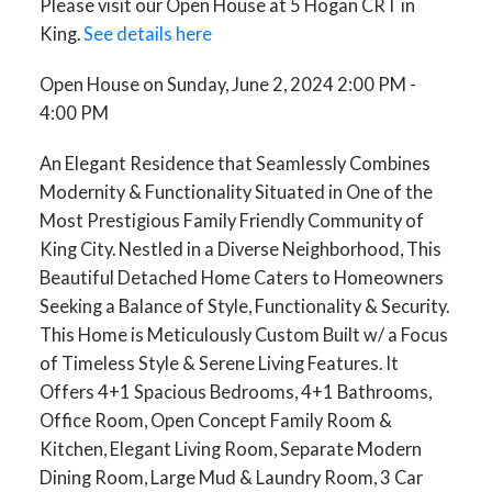
Please visit our Open House at 5 Hogan CRT in
King.
See details here
Open House on Sunday, June 2, 2024 2:00 PM -
4:00 PM
An Elegant Residence that Seamlessly Combines
Modernity & Functionality Situated in One of the
Most Prestigious Family Friendly Community of
King City. Nestled in a Diverse Neighborhood, This
Beautiful Detached Home Caters to Homeowners
Seeking a Balance of Style, Functionality & Security.
This Home is Meticulously Custom Built w/ a Focus
of Timeless Style & Serene Living Features. It
Offers 4+1 Spacious Bedrooms, 4+1 Bathrooms,
Office Room, Open Concept Family Room &
Kitchen, Elegant Living Room, Separate Modern
Dining Room, Large Mud & Laundry Room, 3 Car