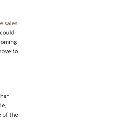
e sales
 could
 coming
move to
than
de,
 of the