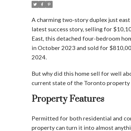
A charming two-story duplex just eas
latest success story, selling for $10,
East, this detached four-bedroom hom
in October 2023 and sold for $810,0
2024.
But why did this home sell for well abo
current state of the Toronto propert
Property Features
Permitted for both residential and com
property can turn it into almost anythi