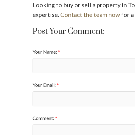
Looking to buy or sell a property in T
expertise.
Contact the team now
for a
Post Your Comment:
Your Name:
Your Email:
Comment: