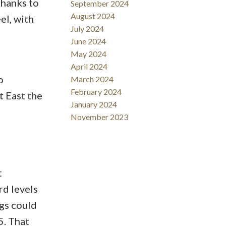
thanks to
September 2024
August 2024
el, with
July 2024
June 2024
May 2024
April 2024
o
March 2024
February 2024
 East the
January 2024
November 2023
t
rd levels
ngs could
5. That