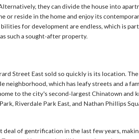
Alternatively, they can divide the house into apar
ome or reside in the home and enjoy its contempora
bilities for development are endless, which is part
as such a sought-after property.
d Street East sold so quickly is its location. The
le neighborhood, which has leafy streets and a fam
o home to the city's second-largest Chinatown and 
Park, Riverdale Park East, and Nathan Phillips Squ
deal of gentrification in the last few years, makin