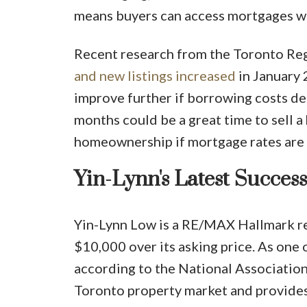
means buyers can access mortgages wi
Recent research from the Toronto Reg
and new listings increased
in January 
improve further if borrowing costs de
months could be a great time to sell a
homeownership if mortgage rates are
Yin-Lynn's Latest Success
Yin-Lynn Low is a RE/MAX Hallmark re
$10,000 over its asking price. As one 
according to the National Association
Toronto property market and provides 