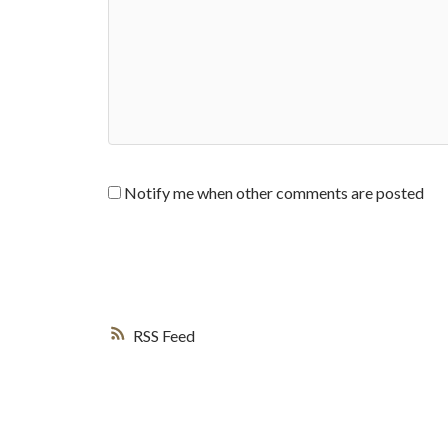
Notify me when other comments are posted
RSS