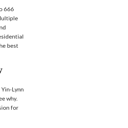
to 666
ultiple
and
esidential
the best
w
r Yin-Lynn
see why.
sion for