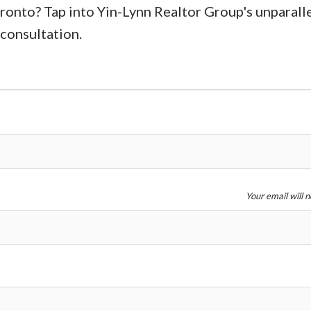
oronto? Tap into Yin-Lynn Realtor Group's unparall
 consultation.
Your email will 