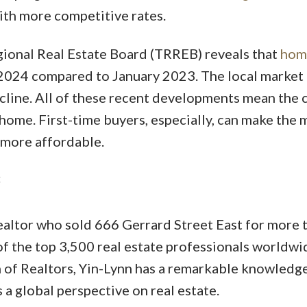
th more competitive rates.
ional Real Estate Board (TRREB) reveals that
hom
2024 compared to January 2023. The local market
cline. All of these recent developments mean the
 home. First-time buyers, especially, can make the 
 more affordable.
altor who sold 666 Gerrard Street East for more 
of the top 3,500 real estate professionals worldwi
 of Realtors, Yin-Lynn has a remarkable knowledge
a global perspective on real estate.