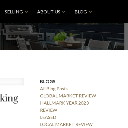
SELLING
ABOUT US
BLOG
BLOGS
All Blog Posts
sking
GLOBAL MARKET REVIEW
HALLMARK YEAR 2023
REVIEW
LEASED
LOCAL MARKET REVIEW