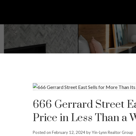
666 Gerrard Street Ea
Price in Less Than a 
Posted on
February 12, 2024
by
Yin-Lynn Realtor Group