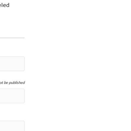
eled
not be published