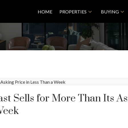
HOME
PROPERTIES
BUYING
st Sells for More Than Its A
Week