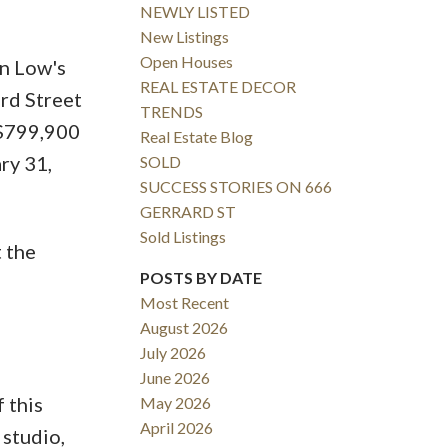
NEWLY LISTED
New Listings
Open Houses
n Low's
REAL ESTATE DECOR
ard Street
TRENDS
 $799,900
Real Estate Blog
ry 31,
SOLD
SUCCESS STORIES ON 666
GERRARD ST
Sold Listings
t the
POSTS BY DATE
Most Recent
August 2026
July 2026
June 2026
 this
May 2026
April 2026
 studio,