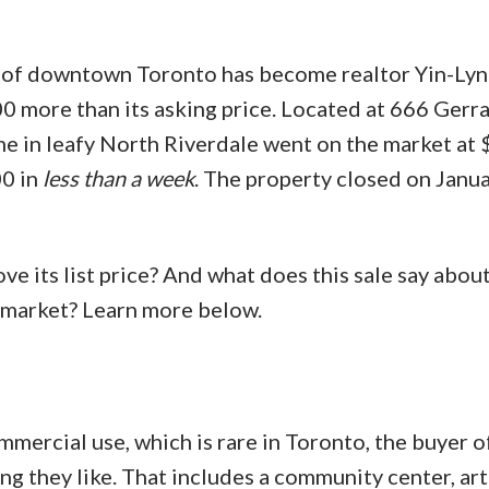
t of downtown Toronto has become realtor Yin-Lyn
100 more than its asking price. Located at 666 Gerr
e in leafy North Riverdale went on the market at
00 in
less than a week
. The property closed on Janua
ve its list price? And what does this sale say abou
y market? Learn more below.
mercial use, which is rare in Toronto, the buyer of
ng they like. That includes a community center, art