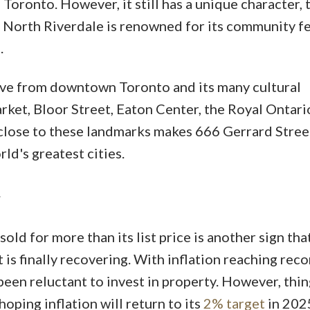
Toronto. However, it still has a unique character, 
North Riverdale is renowned for its community fe
.
drive from downtown Toronto and its many cultural
rket, Bloor Street, Eaton Center, the Royal Ontari
lose to these landmarks makes 666 Gerrard Street
rld's greatest cities.
old for more than its list price is another sign tha
is finally recovering. With inflation reaching reco
been reluctant to invest in property. However, thi
oping inflation will return to its
2% target
in 202