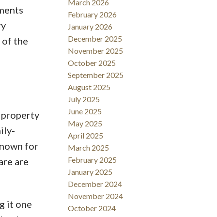
March 2026
tments
February 2026
ry
January 2026
December 2025
 of the
November 2025
October 2025
September 2025
August 2025
July 2025
June 2025
 property
May 2025
ily-
April 2025
known for
March 2025
February 2025
are are
January 2025
December 2024
November 2024
g it one
October 2024