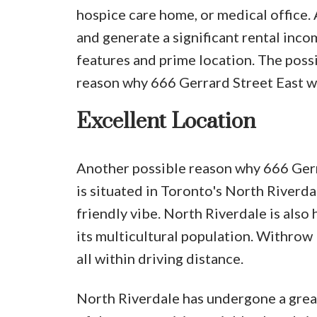
hospice care home, or medical office. 
and generate a significant rental inc
features and prime location. The possi
reason why 666 Gerrard Street East w
Excellent Location
Another possible reason why 666 Gerrar
is situated in Toronto's North Riverda
friendly vibe. North Riverdale is als
its multicultural population. Withrow 
all within driving distance.
North Riverdale has undergone a great 