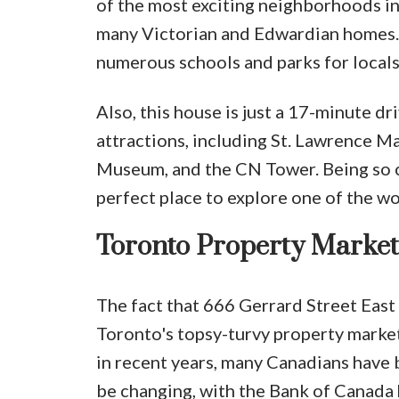
of the most exciting neighborhoods in 
many Victorian and Edwardian homes. 
numerous schools and parks for locals
Also, this house is just a 17-minute 
attractions, including St. Lawrence Ma
Museum, and the CN Tower. Being so c
perfect place to explore one of the wo
Toronto Property Market
The fact that 666 Gerrard Street East s
Toronto's topsy-turvy property market 
in recent years, many Canadians have 
be changing, with the Bank of Canada h