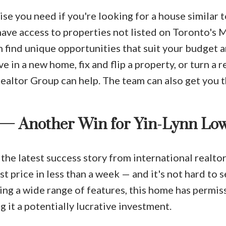
se you need if you're looking for a house similar 
ave access to properties not listed on Toronto's M
n find unique opportunities that suit your budget 
e in a new home, fix and flip a property, or turn a r
Realtor Group can help. The team can also get you 
 — Another Win for Yin-Lynn Lo
 the latest success story from international realto
st price in less than a week — and it's not hard to 
ing a wide range of features, this home has permis
 it a potentially lucrative investment.