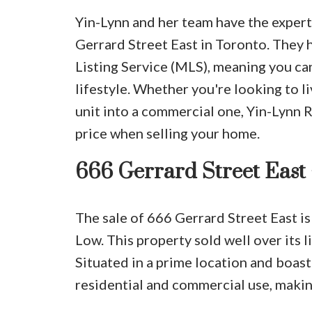
Yin-Lynn and her team have the experti
Gerrard Street East in Toronto. They h
Listing Service (MLS), meaning you ca
lifestyle. Whether you're looking to liv
unit into a commercial one, Yin-Lynn 
price when selling your home.
666 Gerrard Street East
The sale of 666 Gerrard Street East is
Low. This property sold well over its li
Situated in a prime location and boast
residential and commercial use, making